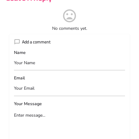
No comments yet.
Add a comment
Name
Email
Your Message