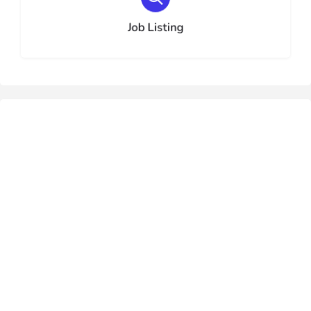
Choose type
Job Listing