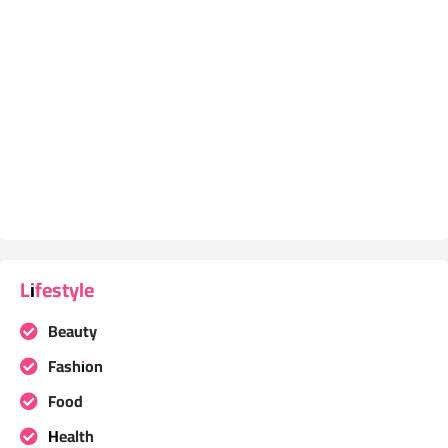
Lifestyle
Beauty
Fashion
Food
Health