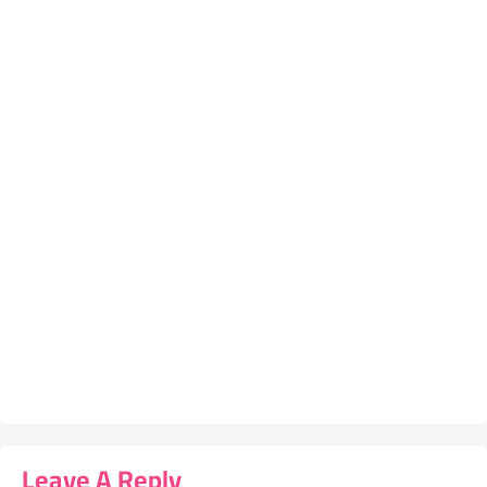
Leave A Reply