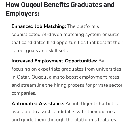
How Ouqoul Benefits Graduates and
Employers:
Enhanced Job Matching:
The platform’s
sophisticated AI-driven matching system ensures
that candidates find opportunities that best fit their
career goals and skill sets.
Increased Employment Opportunities:
By
focusing on expatriate graduates from universities
in Qatar, Ouqoul aims to boost employment rates
and streamline the hiring process for private sector
companies.
Automated Assistance:
An intelligent chatbot is
available to assist candidates with their queries
and guide them through the platform’s features.