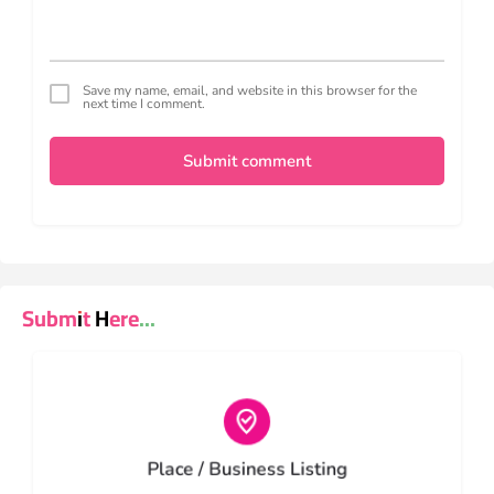
Save my name, email, and website in this browser for the
next time I comment.
Submit comment
Submit Here...
Choose type
Place / Business Listing