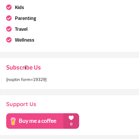
Kids
Parenting
Travel
Wellness
Subscribe Us
[noptin form=19329]
Support Us