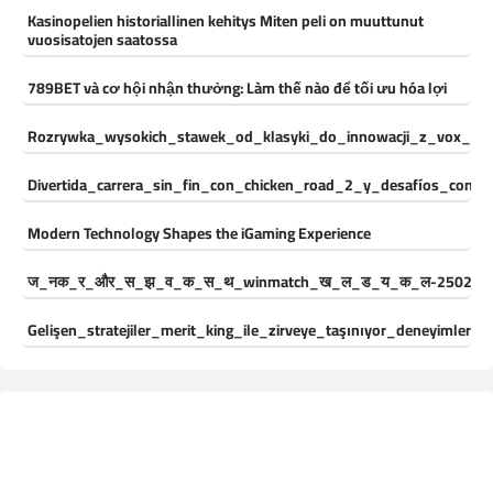
Kasinopelien historiallinen kehitys Miten peli on muuttunut
vuosisatojen saatossa
789BET và cơ hội nhận thưởng: Làm thế nào để tối ưu hóa lợi
Rozrywka_wysokich_stawek_od_klasyki_do_innowacji_z_vox_cas
Divertida_carrera_sin_fin_con_chicken_road_2_y_desafíos_const
Modern Technology Shapes the iGaming Experience
ज_नक_र_और_स_झ_व_क_स_थ_winmatch_ख_ल_ड_य_क_ल-250244
Gelişen_stratejiler_merit_king_ile_zirveye_taşınıyor_deneyimleri_