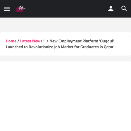
Home
/
Latest News !!
/ New Employment Platform ‘Ouqoul’
Launched to Revolutionize Job Market for Graduates in Qatar