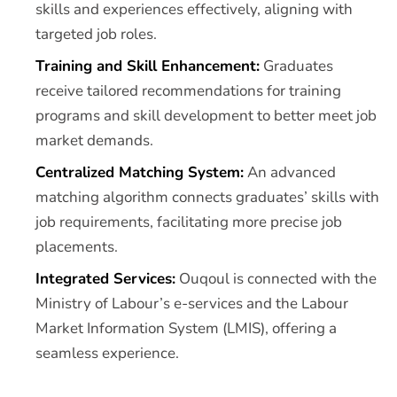
skills and experiences effectively, aligning with
targeted job roles.
Training and Skill Enhancement:
Graduates
receive tailored recommendations for training
programs and skill development to better meet job
market demands.
Centralized Matching System:
An advanced
matching algorithm connects graduates’ skills with
job requirements, facilitating more precise job
placements.
Integrated Services:
Ouqoul is connected with the
Ministry of Labour’s e-services and the Labour
Market Information System (LMIS), offering a
seamless experience.