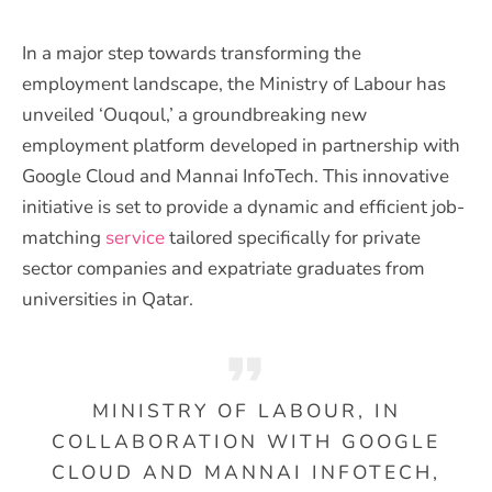
In a major step towards transforming the
employment landscape, the Ministry of Labour has
unveiled ‘Ouqoul,’ a groundbreaking new
employment platform developed in partnership with
Google Cloud and Mannai InfoTech. This innovative
initiative is set to provide a dynamic and efficient job-
matching
service
tailored specifically for private
sector companies and expatriate graduates from
universities in Qatar.
MINISTRY OF LABOUR, IN
COLLABORATION WITH GOOGLE
CLOUD AND MANNAI INFOTECH,