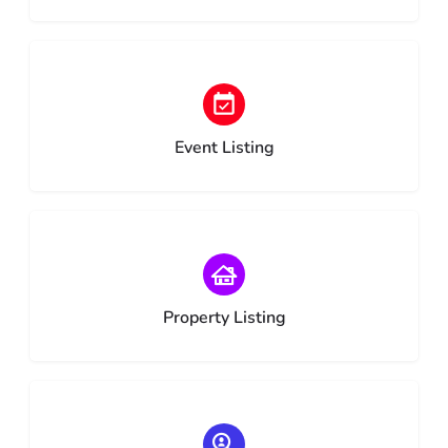
Choose type
Event Listing
Choose type
Property Listing