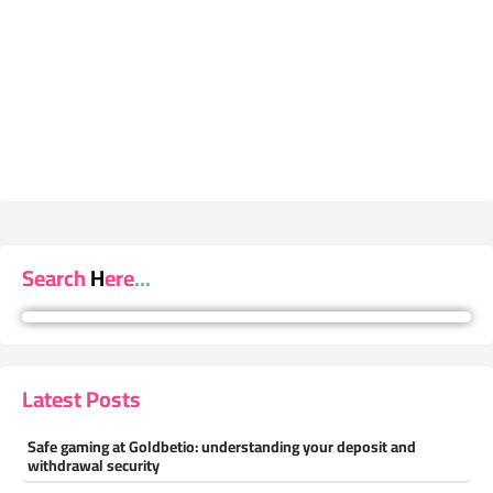
Search Here...
Latest Posts
Safe gaming at Goldbetio: understanding your deposit and
withdrawal security