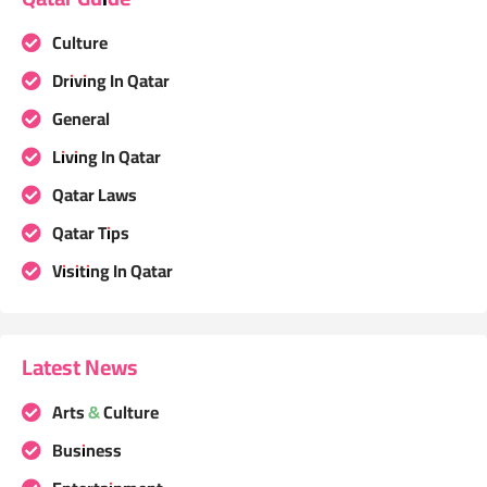
Culture
Driving In Qatar
General
Living In Qatar
Qatar Laws
Qatar Tips
Visiting In Qatar
Latest News
Arts & Culture
Business