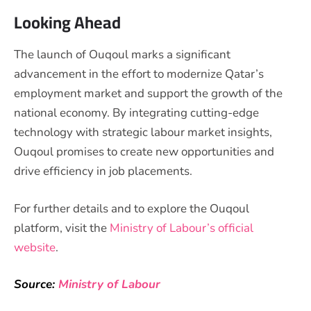
Looking Ahead
The launch of Ouqoul marks a significant
advancement in the effort to modernize Qatar’s
employment market and support the growth of the
national economy. By integrating cutting-edge
technology with strategic labour market insights,
Ouqoul promises to create new opportunities and
drive efficiency in job placements.
For further details and to explore the Ouqoul
platform, visit the
Ministry of Labour’s official
website
.
Source:
Ministry of Labour