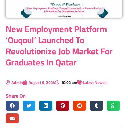
New Employment Platform
‘Ouqoul’ Launched To
Revolutionize Job Market For
Graduates In Qatar
Admin
August 6, 2024
10:02 am
Latest News !!
Share On