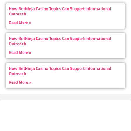
How BetNinja Casino Topics Can Support Informational
Outreach
Read More »
How BetNinja Casino Topics Can Support Informational
Outreach
Read More »
How BetNinja Casino Topics Can Support Informational
Outreach
Read More »