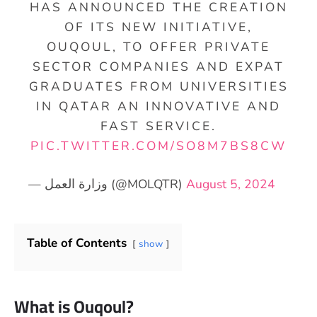
HAS ANNOUNCED THE CREATION
OF ITS NEW INITIATIVE,
OUQOUL, TO OFFER PRIVATE
SECTOR COMPANIES AND EXPAT
GRADUATES FROM UNIVERSITIES
IN QATAR AN INNOVATIVE AND
FAST SERVICE.
PIC.TWITTER.COM/SO8M7BS8CW
— وزارة العمل (@MOLQTR)
August 5, 2024
Table of Contents
show
What is Ouqoul?