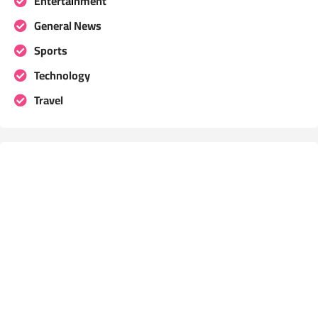
Entertainment
General News
Sports
Technology
Travel