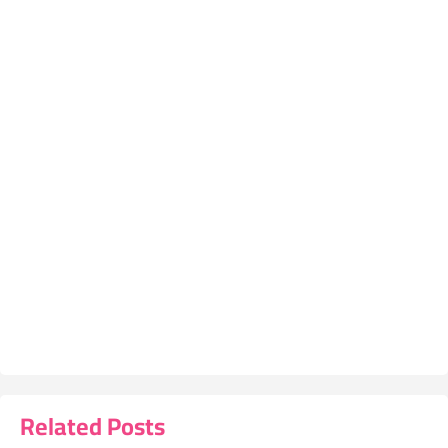
Related Posts