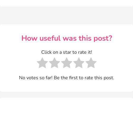
How useful was this post?
Click on a star to rate it!
No votes so far! Be the first to rate this post.