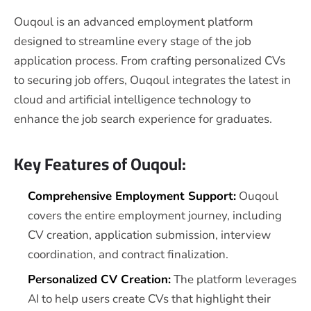
Ouqoul is an advanced employment platform
designed to streamline every stage of the job
application process. From crafting personalized CVs
to securing job offers, Ouqoul integrates the latest in
cloud and artificial intelligence technology to
enhance the job search experience for graduates.
Key Features of Ouqoul:
Comprehensive Employment Support:
Ouqoul
covers the entire employment journey, including
CV creation, application submission, interview
coordination, and contract finalization.
Personalized CV Creation:
The platform leverages
AI to help users create CVs that highlight their