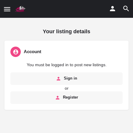
Your listing details
Account
You must be logged in to post new listings.
Sign in
or
Register