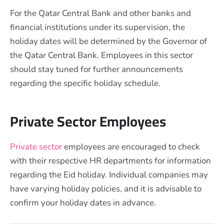
For the Qatar Central Bank and other banks and
financial institutions under its supervision, the
holiday dates will be determined by the Governor of
the Qatar Central Bank. Employees in this sector
should stay tuned for further announcements
regarding the specific holiday schedule.
Private Sector Employees
Private sector
employees are encouraged to check
with their respective HR departments for information
regarding the Eid holiday. Individual companies may
have varying holiday policies, and it is advisable to
confirm your holiday dates in advance.