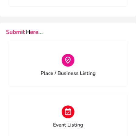
Submit Here...
Choose type
Place / Business Listing
Choose type
Event Listing