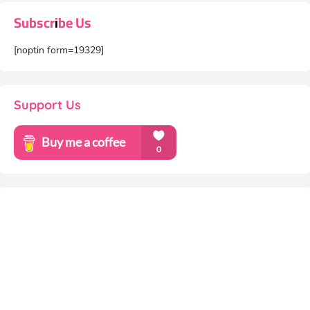
Subscribe Us
[noptin form=19329]
Support Us