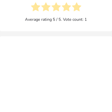
Average rating
5
/ 5. Vote count:
1