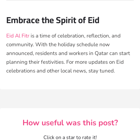
Embrace the Spirit of Eid
Eid Al Fitr
is a time of celebration, reflection, and
community. With the holiday schedule now
announced, residents and workers in Qatar can start
planning their festivities. For more updates on Eid
celebrations and other local news, stay tuned.
How useful was this post?
Click on a star to rate it!