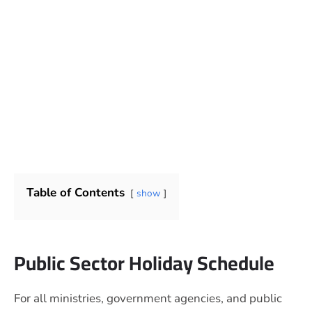
Table of Contents
show
Public Sector Holiday Schedule
For all ministries, government agencies, and public