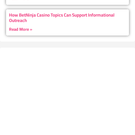
How BetNinja Casino Topics Can Support Informational
Outreach
Read More »