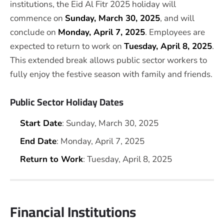
institutions, the Eid Al Fitr 2025 holiday will
commence on
Sunday, March 30, 2025
, and will
conclude on
Monday, April 7, 2025
. Employees are
expected to return to work on
Tuesday, April 8, 2025
.
This extended break allows public sector workers to
fully enjoy the festive season with family and friends.
Public Sector Holiday Dates
Start Date
: Sunday, March 30, 2025
End Date
: Monday, April 7, 2025
Return to Work
: Tuesday, April 8, 2025
Financial Institutions