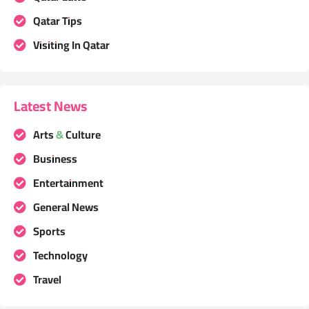
Qatar Tips
Visiting In Qatar
Latest News
Arts & Culture
Business
Entertainment
General News
Sports
Technology
Travel