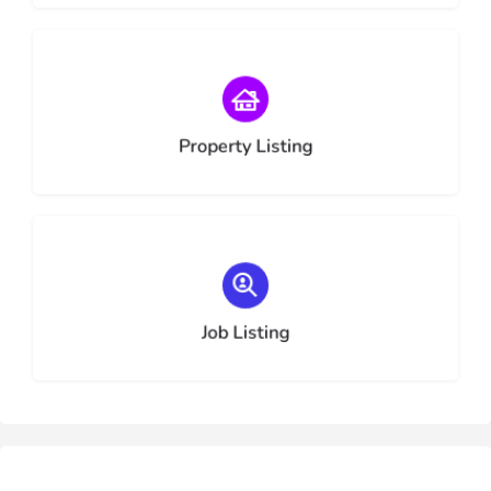
Choose type
Property Listing
Choose type
Job Listing