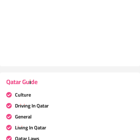
Qatar Guide
Culture
Driving In Qatar
General
Living In Qatar
Qatar Laws