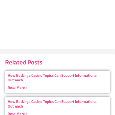
Related Posts
How BetNinja Casino Topics Can Support Informational
Outreach
Read More »
How BetNinja Casino Topics Can Support Informational
Outreach
Read More »