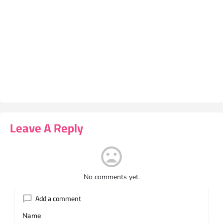
Leave A Reply
No comments yet.
Add a comment
Name