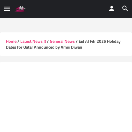
Home
/
Latest News !!
/
General News
/ Eid Al Fitr 2025 Holiday
Dates for Qatar Announced by Amiri Diwan