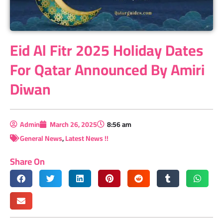
Eid Al Fitr 2025 Holiday Dates
For Qatar Announced By Amiri
Diwan
Admin
March 26, 2025
8:56 am
General News
,
Latest News !!
Share On