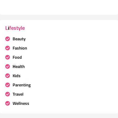
Lifestyle
Beauty
Fashion
Food
Health
Kids
Parenting
Travel
Wellness