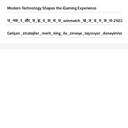
Modern Technology Shapes the iGaming Experience
ज_नक_र_और_स_झ_व_क_स_थ_winmatch_ख_ल_ड_य_क_ल-250244
Gelişen_stratejiler_merit_king_ile_zirveye_taşınıyor_deneyimleri_