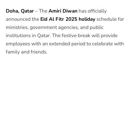
Doha, Qatar
– The
Amiri Diwan
has officially
announced the
Eid Al Fitr 2025 holiday
schedule for
ministries, government agencies, and public
institutions in Qatar. The festive break will provide
employees with an extended period to celebrate with
family and friends.