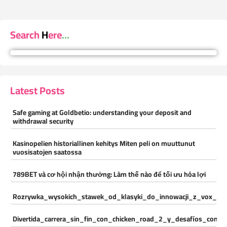
Search Here...
Latest Posts
Safe gaming at Goldbetio: understanding your deposit and
withdrawal security
Kasinopelien historiallinen kehitys Miten peli on muuttunut
vuosisatojen saatossa
789BET và cơ hội nhận thưởng: Làm thế nào để tối ưu hóa lợi
Rozrywka_wysokich_stawek_od_klasyki_do_innowacji_z_vox_cas
Divertida_carrera_sin_fin_con_chicken_road_2_y_desafíos_const