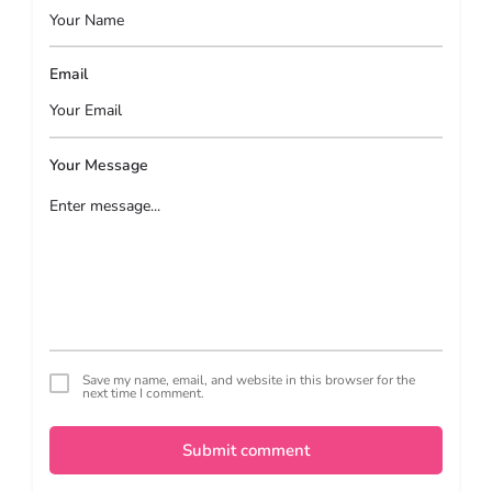
Email
Your Message
Save my name, email, and website in this browser for the
next time I comment.
Submit comment