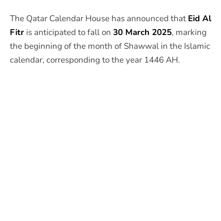
The Qatar Calendar House has announced that
Eid Al
Fitr
is anticipated to fall on
30 March 2025
, marking
the beginning of the month of Shawwal in the Islamic
calendar, corresponding to the year 1446 AH.