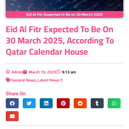
Eid Al Fitr Expected To Be On
30 March 2025, According To
Qatar Calendar House
Admin
March 19, 2025
9:13 am
General News
,
Latest News !!
Share On