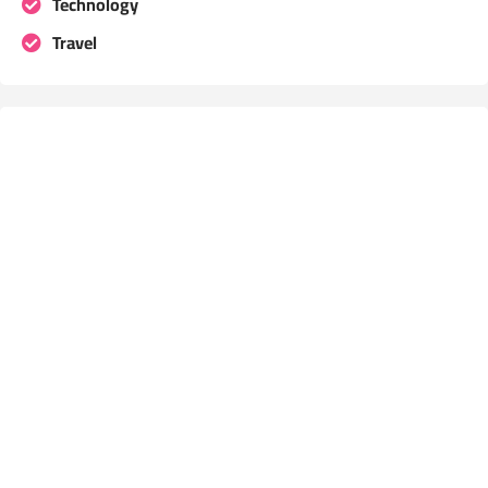
Technology
Travel