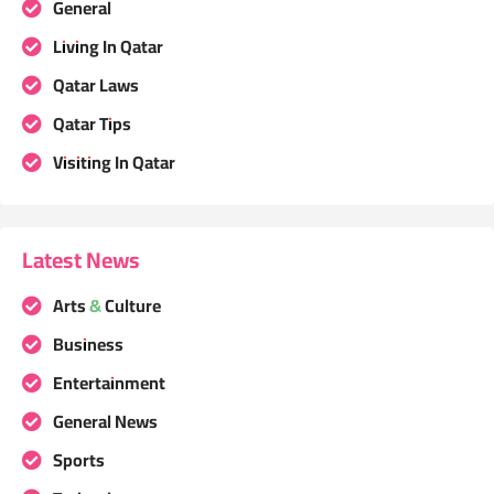
General
Living In Qatar
Qatar Laws
Qatar Tips
Visiting In Qatar
Latest News
Arts & Culture
Business
Entertainment
General News
Sports