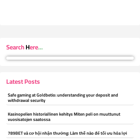
Search Here...
Latest Posts
Safe gaming at Goldbetio: understanding your deposit and
withdrawal security
Kasinopelien historiallinen kehitys Miten peli on muuttunut
vuosisatojen saatossa
789BET và cơ hội nhận thưởng: Làm thế nào để tối ưu hóa lợi