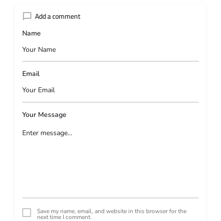
Add a comment
Name
Email
Your Message
Save my name, email, and website in this browser for the
next time I comment.