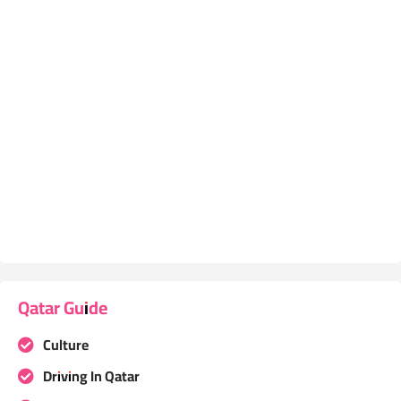
Qatar Guide
Culture
Driving In Qatar