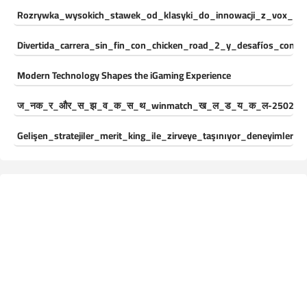
Rozrywka_wysokich_stawek_od_klasyki_do_innowacji_z_vox_cas
Divertida_carrera_sin_fin_con_chicken_road_2_y_desafíos_const
Modern Technology Shapes the iGaming Experience
ज_नक_र_और_स_झ_व_क_स_थ_winmatch_ख_ल_ड_य_क_ल-250244
Gelişen_stratejiler_merit_king_ile_zirveye_taşınıyor_deneyimleri_