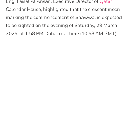
Eng. Faisal Al Ansari, Executive Director of
Qatar
Calendar House, highlighted that the crescent moon
marking the commencement of Shawwal is expected
to be sighted on the evening of Saturday, 29 March
2025, at 1:58 PM Doha local time (10:58 AM GMT).