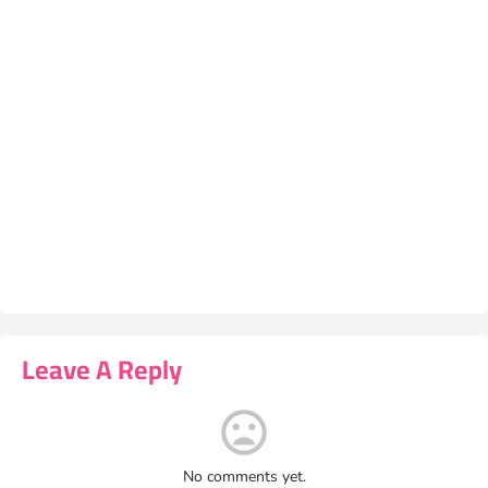
Leave A Reply
No comments yet.