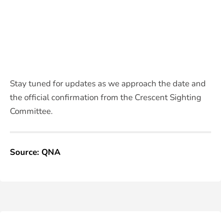
Stay tuned for updates as we approach the date and
the official confirmation from the Crescent Sighting
Committee.
Source: QNA