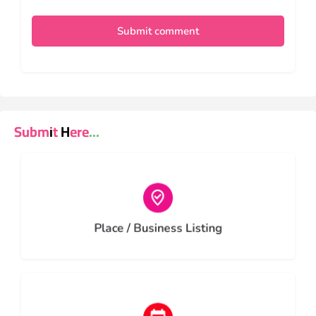
Submit comment
Submit Here...
Choose type
Place / Business Listing