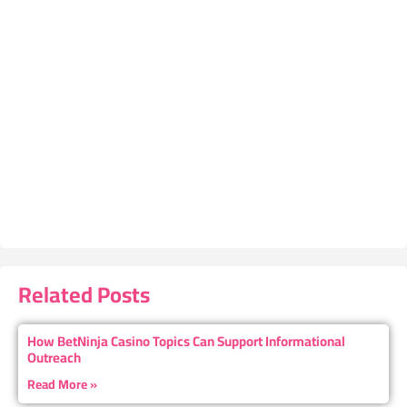
Related Posts
How BetNinja Casino Topics Can Support Informational
Outreach
Read More »