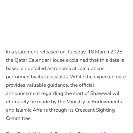
In a statement released on Tuesday, 18 March 2025,
the Qatar Calendar House explained that this date is
based on detailed astronomical calculations
performed by its specialists. While the expected date
provides valuable guidance, the official
announcement regarding the start of Shawwal will
ultimately be made by the Ministry of Endowments
and Islamic Affairs through its Crescent Sighting
Committee.