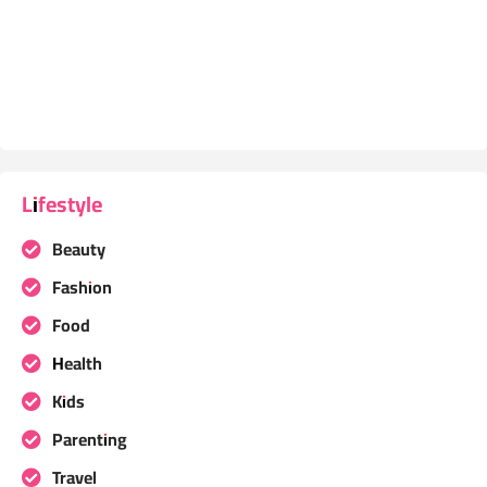
Lifestyle
Beauty
Fashion
Food
Health
Kids
Parenting
Travel