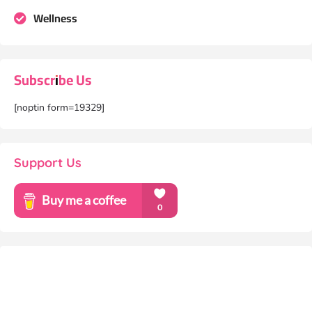
Wellness
Subscribe Us
[noptin form=19329]
Support Us