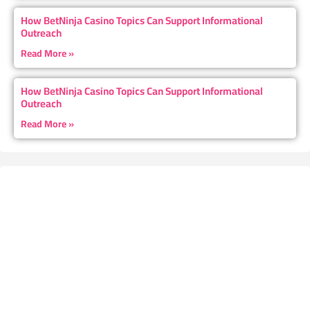
How BetNinja Casino Topics Can Support Informational
Outreach
Read More »
How BetNinja Casino Topics Can Support Informational
Outreach
Read More »