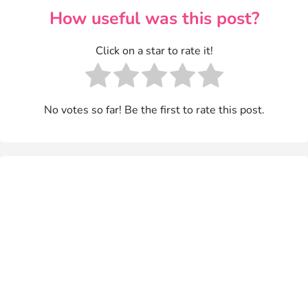
How useful was this post?
Click on a star to rate it!
No votes so far! Be the first to rate this post.