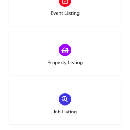
Choose type
Event Listing
Choose type
Property Listing
Choose type
Job Listing