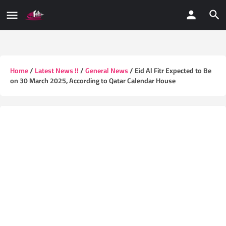
Home
/
Latest News !!
/
General News
/ Eid Al Fitr Expected to Be
on 30 March 2025, According to Qatar Calendar House