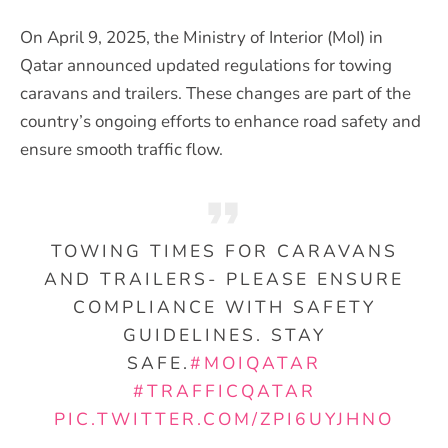
On April 9, 2025, the Ministry of Interior (MoI) in
Qatar announced updated regulations for towing
caravans and trailers. These changes are part of the
country’s ongoing efforts to enhance road safety and
ensure smooth traffic flow.
TOWING TIMES FOR CARAVANS
AND TRAILERS- PLEASE ENSURE
COMPLIANCE WITH SAFETY
GUIDELINES. STAY
SAFE.
#MOIQATAR
#TRAFFICQATAR
PIC.TWITTER.COM/ZPI6UYJHNO