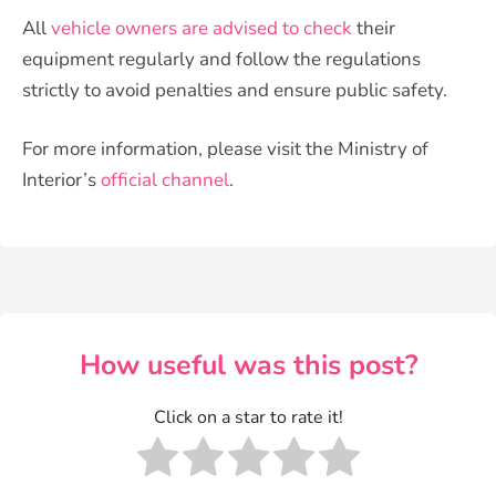
All
vehicle owners are advised to check
their
equipment regularly and follow the regulations
strictly to avoid penalties and ensure public safety.
For more information, please visit the Ministry of
Interior’s
official channel
.
How useful was this post?
Click on a star to rate it!