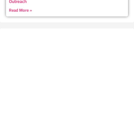
Outreach
Read More »