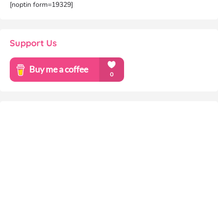
[noptin form=19329]
Support Us