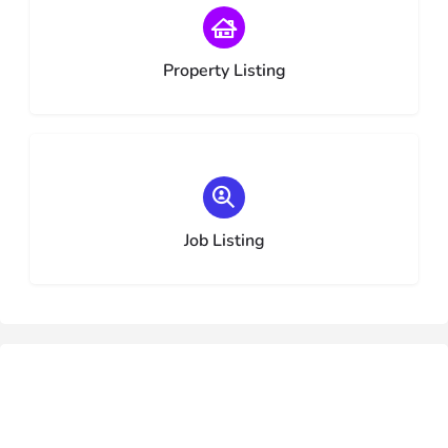
Choose type
Property Listing
Choose type
Job Listing