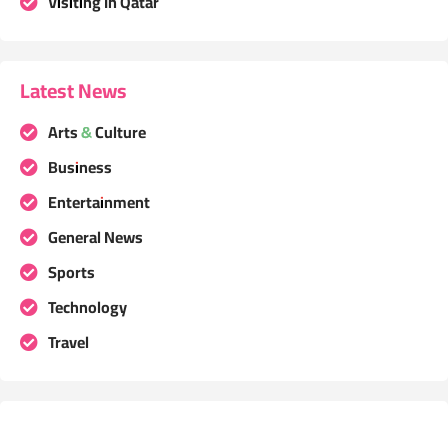
Visiting In Qatar
Latest News
Arts & Culture
Business
Entertainment
General News
Sports
Technology
Travel