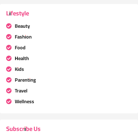
Lifestyle
Beauty
Fashion
Food
Health
Kids
Parenting
Travel
Wellness
Subscribe Us