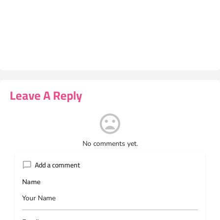
Leave A Reply
No comments yet.
Add a comment
Name