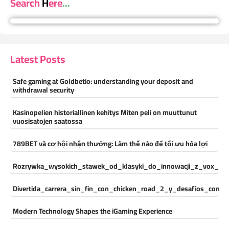
Search Here...
Latest Posts
Safe gaming at Goldbetio: understanding your deposit and
withdrawal security
Kasinopelien historiallinen kehitys Miten peli on muuttunut
vuosisatojen saatossa
789BET và cơ hội nhận thưởng: Làm thế nào để tối ưu hóa lợi
Rozrywka_wysokich_stawek_od_klasyki_do_innowacji_z_vox_cas
Divertida_carrera_sin_fin_con_chicken_road_2_y_desafíos_const
Modern Technology Shapes the iGaming Experience