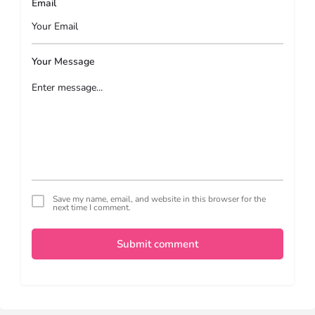
Email
Your Message
Save my name, email, and website in this browser for the
next time I comment.
Submit comment