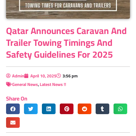
Qatar Announces Caravan And
Trailer Towing Timings And
Safety Guidelines For 2025
Admin
April 10, 2025
3:56 pm
General News
,
Latest News !!
Share On