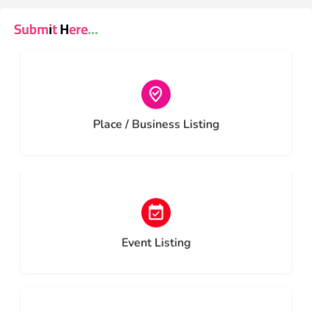
Submit Here...
Choose type
Place / Business Listing
Choose type
Event Listing