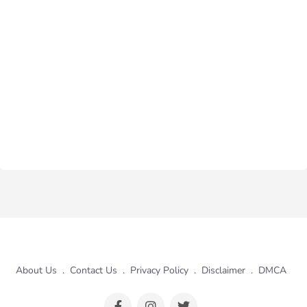
About Us
.
Contact Us
.
Privacy Policy
.
Disclaimer
.
DMCA