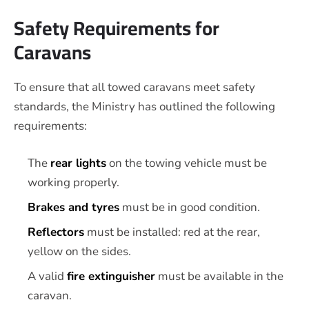
Safety Requirements for
Caravans
To ensure that all towed caravans meet safety
standards, the Ministry has outlined the following
requirements:
The
rear lights
on the towing vehicle must be
working properly.
Brakes and tyres
must be in good condition.
Reflectors
must be installed: red at the rear,
yellow on the sides.
A valid
fire extinguisher
must be available in the
caravan.