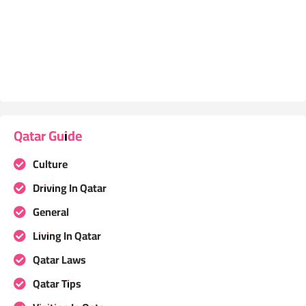
Qatar Guide
Culture
Driving In Qatar
General
Living In Qatar
Qatar Laws
Qatar Tips