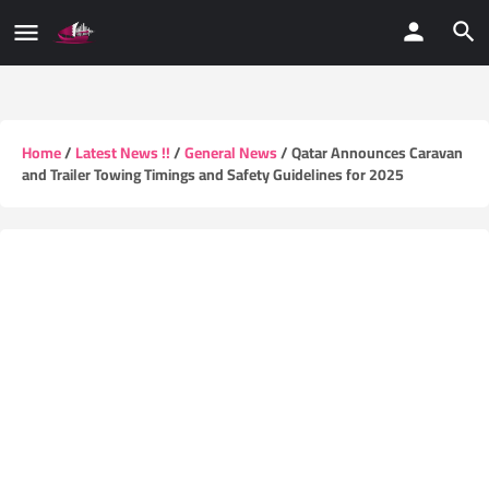
Home
/
Latest News !!
/
General News
/ Qatar Announces Caravan
and Trailer Towing Timings and Safety Guidelines for 2025