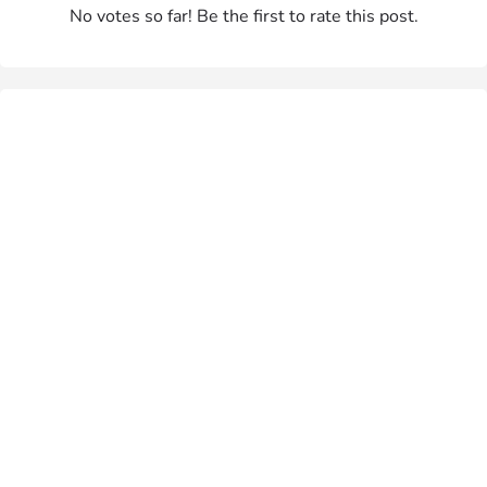
No votes so far! Be the first to rate this post.