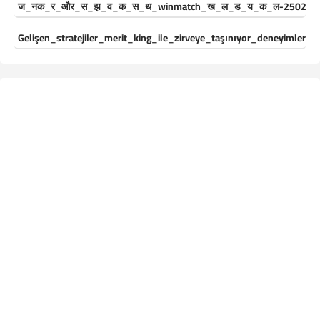
ज_नक_र_और_स_झ_व_क_स_थ_winmatch_ख_ल_ड_य_क_ल-250244
Gelişen_stratejiler_merit_king_ile_zirveye_taşınıyor_deneyimleri_