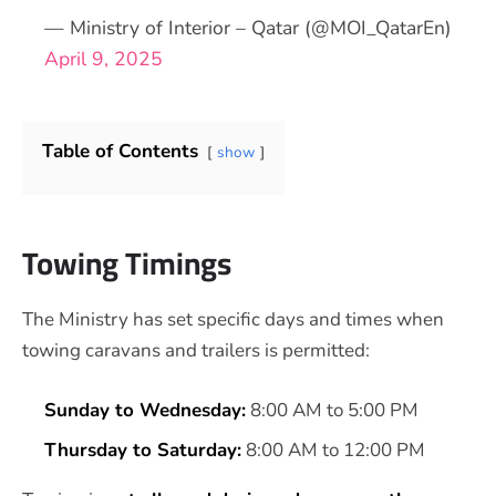
— Ministry of Interior – Qatar (@MOI_QatarEn)
April 9, 2025
Table of Contents
show
Towing Timings
The Ministry has set specific days and times when
towing caravans and trailers is permitted:
Sunday to Wednesday:
8:00 AM to 5:00 PM
Thursday to Saturday:
8:00 AM to 12:00 PM