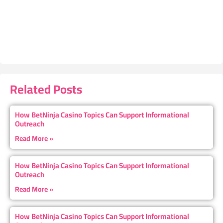
Related Posts
How BetNinja Casino Topics Can Support Informational
Outreach
Read More »
How BetNinja Casino Topics Can Support Informational
Outreach
Read More »
How BetNinja Casino Topics Can Support Informational