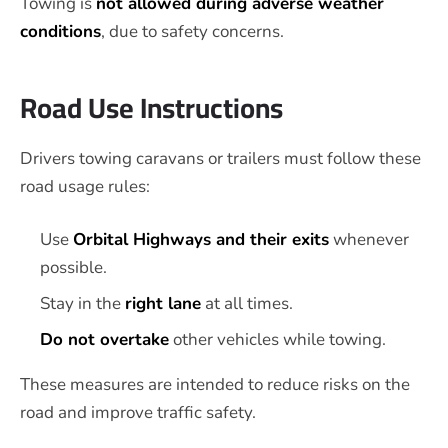
Towing is
not allowed during adverse weather
conditions
, due to safety concerns.
Road Use Instructions
Drivers towing caravans or trailers must follow these
road usage rules:
Use
Orbital Highways and their exits
whenever
possible.
Stay in the
right lane
at all times.
Do not overtake
other vehicles while towing.
These measures are intended to reduce risks on the
road and improve traffic safety.