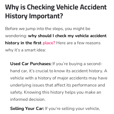
Why is Checking Vehicle Accident
History Important?
Before we jump into the steps, you might be
wondering:
why should I check my vehicle accident
history in the first
place?
Here are a few reasons
why it’s a smart idea:
Used Car Purchases:
If you’re buying a second-
hand car, it’s crucial to know its accident history. A
vehicle with a history of major accidents may have
underlying issues that affect its performance and
safety. Knowing this history helps you make an
informed decision.
Selling Your Car:
If you’re selling your vehicle,