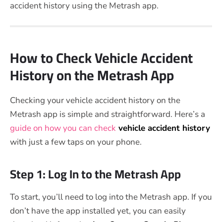
accident history using the Metrash app.
How to Check Vehicle Accident
History on the Metrash App
Checking your vehicle accident history on the
Metrash app is simple and straightforward. Here’s a
guide on how you can check
vehicle accident history
with just a few taps on your phone.
Step 1: Log In to the Metrash App
To start, you’ll need to log into the Metrash app. If you
don’t have the app installed yet, you can easily