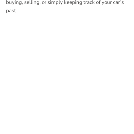
buying, selling, or simply keeping track of your car’s
past.