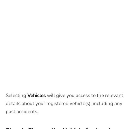
Selecting
Vehicles
will give you access to the relevant
details about your registered vehicle(s), including any
past accidents.