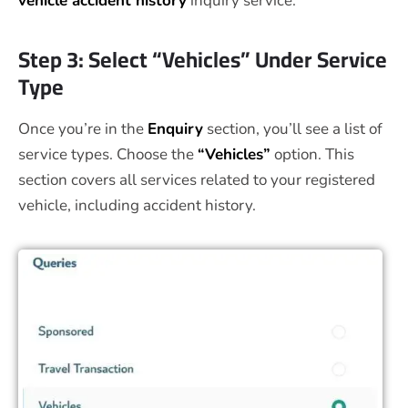
vehicle accident history
inquiry service.
Step 3: Select “Vehicles” Under Service
Type
Once you’re in the
Enquiry
section, you’ll see a list of
service types. Choose the
“Vehicles”
option. This
section covers all services related to your registered
vehicle, including accident history.