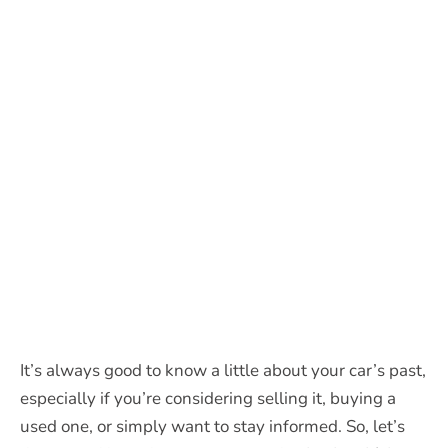
It’s always good to know a little about your car’s past,
especially if you’re considering selling it, buying a
used one, or simply want to stay informed. So, let’s