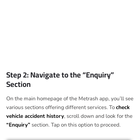
Step 2: Navigate to the “Enquiry”
Section
On the main homepage of the Metrash app, you’ll see
various sections offering different services. To
check
vehicle accident history
, scroll down and look for the
“Enquiry”
section. Tap on this option to proceed.