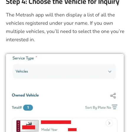
Step 4: Choose the Vehicle for Inquiry
The Metrash app will then display a list of all the
vehicles registered under your name. If you own
multiple vehicles, you’ll need to select the one you’re
interested in.