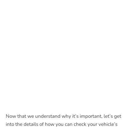
Now that we understand why it’s important, let’s get
into the details of how you can check your vehicle’s