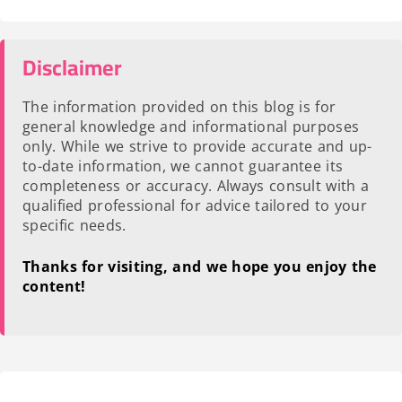
Disclaimer
The information provided on this blog is for
general knowledge and informational purposes
only. While we strive to provide accurate and up-
to-date information, we cannot guarantee its
completeness or accuracy. Always consult with a
qualified professional for advice tailored to your
specific needs.
Thanks for visiting, and we hope you enjoy the
content!