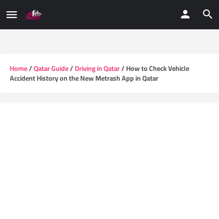
Home
/
Qatar Guide
/
Driving in Qatar
/ How to Check Vehicle
Accident History on the New Metrash App in Qatar