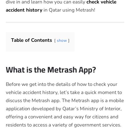
dive in and learn how you can easily
check vehicle
accident history
in Qatar using Metrash!
Table of Contents
show
What is the Metrash App?
Before we get into the details of how to check your
vehicle accident history, let’s take a quick moment to
discuss the Metrash app. The Metrash app is a mobile
application developed by Qatar’s Ministry of Interior,
offering a convenient and easy way for citizens and
residents to access a variety of government services.