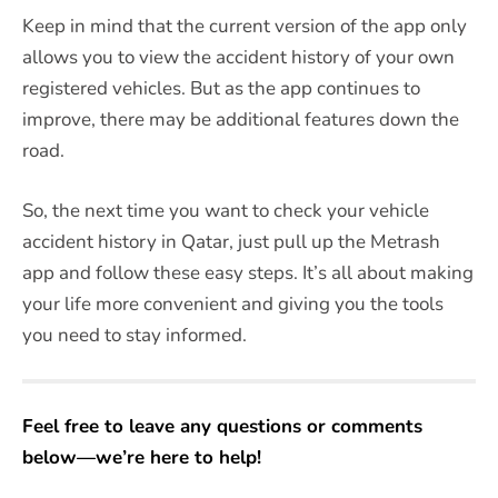
Keep in mind that the current version of the app only
allows you to view the accident history of your own
registered vehicles. But as the app continues to
improve, there may be additional features down the
road.
So, the next time you want to check your vehicle
accident history in Qatar, just pull up the Metrash
app and follow these easy steps. It’s all about making
your life more convenient and giving you the tools
you need to stay informed.
Feel free to leave any questions or comments
below—we’re here to help!