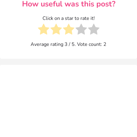
How useful was this post?
Click on a star to rate it!
Average rating
3
/ 5. Vote count:
2