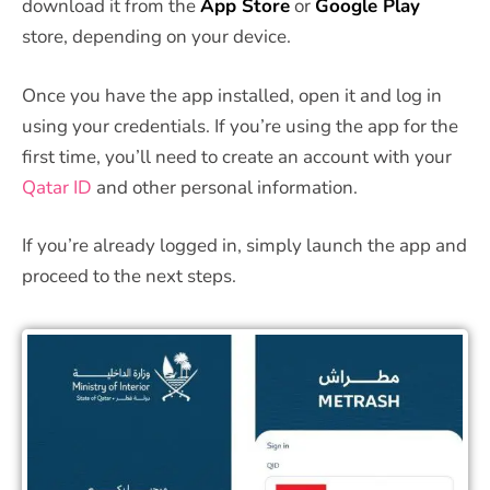
download it from the
App Store
or
Google Play
store, depending on your device.
Once you have the app installed, open it and log in
using your credentials. If you’re using the app for the
first time, you’ll need to create an account with your
Qatar ID
and other personal information.
If you’re already logged in, simply launch the app and
proceed to the next steps.