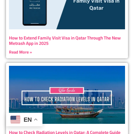
How to Extend Family Visit Visa in Qatar Through The New
Metrash App in 2025
Read More »
EN
How to Check Radiation Levels in Qatar: A Complete Guide