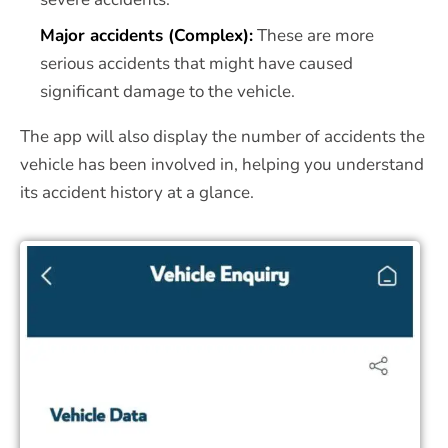
Major accidents (Complex):
These are more
serious accidents that might have caused
significant damage to the vehicle.
The app will also display the number of accidents the
vehicle has been involved in, helping you understand
its accident history at a glance.