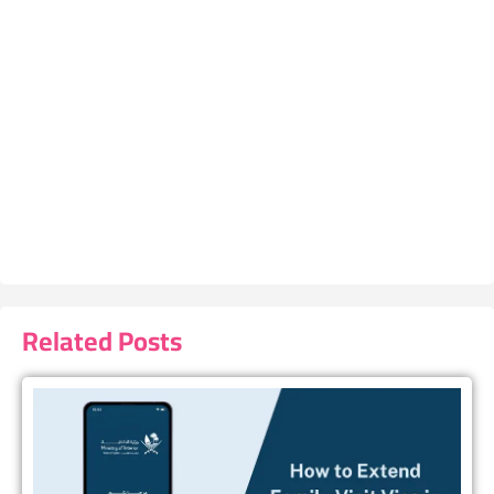
Related Posts