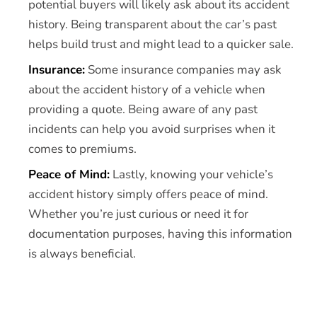
potential buyers will likely ask about its accident
history. Being transparent about the car’s past
helps build trust and might lead to a quicker sale.
Insurance:
Some insurance companies may ask
about the accident history of a vehicle when
providing a quote. Being aware of any past
incidents can help you avoid surprises when it
comes to premiums.
Peace of Mind:
Lastly, knowing your vehicle’s
accident history simply offers peace of mind.
Whether you’re just curious or need it for
documentation purposes, having this information
is always beneficial.