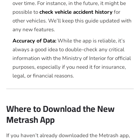
over time. For instance, in the future, it might be
possible to
check vehicle accident history
for
other vehicles. We’ll keep this guide updated with
any new features.
Accuracy of Data:
While the app is reliable, it’s
always a good idea to double-check any critical
information with the Ministry of Interior for official
purposes, especially if you need it for insurance,
legal, or financial reasons.
Where to Download the New
Metrash App
If you haven’t already downloaded the Metrash app,