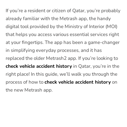
If you’re a resident or citizen of Qatar, you’re probably
already familiar with the Metrash app, the handy
digital tool provided by the Ministry of Interior (MOI)
that helps you access various essential services right
at your fingertips. The app has been a game-changer
in simplifying everyday processes, and it has
replaced the older Metrash2 app. If you’re looking to
check vehicle accident history
in Qatar, you’re in the
right place! In this guide, we’ll walk you through the
process of how to
check vehicle accident history
on
the new Metrash app.