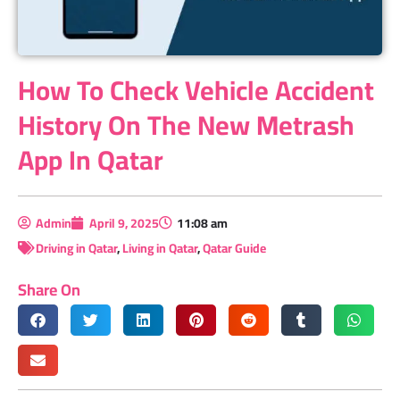
How To Check Vehicle Accident
History On The New Metrash
App In Qatar
Admin
April 9, 2025
11:08 am
Driving in Qatar
,
Living in Qatar
,
Qatar Guide
Share On