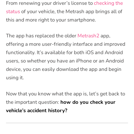
From renewing your driver’s license to
checking the
status
of your vehicle, the Metrash app brings all of
this and more right to your smartphone.
The app has replaced the older
Metrash2
app,
offering a more user-friendly interface and improved
functionality. It’s available for both iOS and Android
users, so whether you have an iPhone or an Android
device, you can easily download the app and begin
using it.
Now that you know what the app is, let’s get back to
the important question:
how do you check your
vehicle’s accident history?