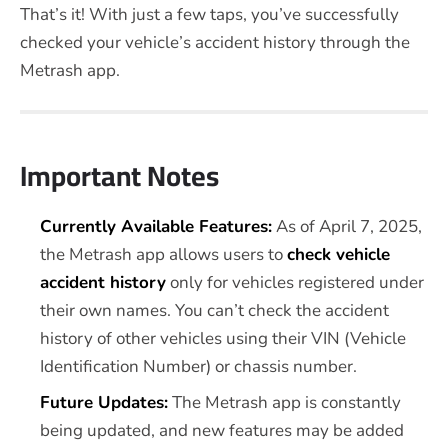
That’s it! With just a few taps, you’ve successfully
checked your vehicle’s accident history through the
Metrash app.
Important Notes
Currently Available Features:
As of April 7, 2025,
the Metrash app allows users to
check vehicle
accident history
only for vehicles registered under
their own names. You can’t check the accident
history of other vehicles using their VIN (Vehicle
Identification Number) or chassis number.
Future Updates:
The Metrash app is constantly
being updated, and new features may be added