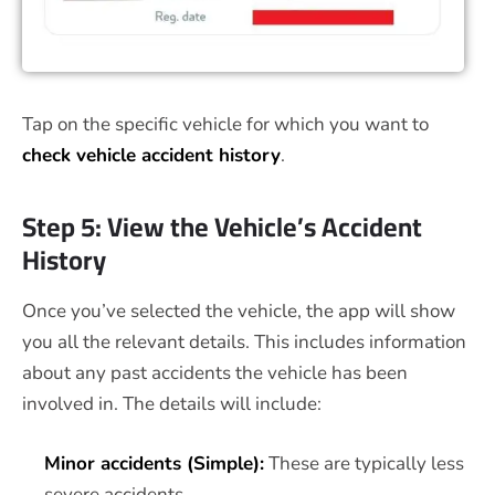
Tap on the specific vehicle for which you want to
check vehicle accident history
.
Step 5: View the Vehicle’s Accident
History
Once you’ve selected the vehicle, the app will show
you all the relevant details. This includes information
about any past accidents the vehicle has been
involved in. The details will include:
Minor accidents (Simple):
These are typically less
severe accidents.