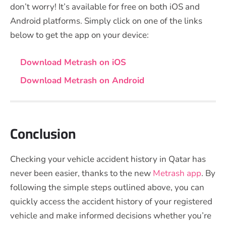
don’t worry! It’s available for free on both iOS and
Android platforms. Simply click on one of the links
below to get the app on your device:
Download Metrash on iOS
Download Metrash on Android
Conclusion
Checking your vehicle accident history in Qatar has
never been easier, thanks to the new
Metrash app
. By
following the simple steps outlined above, you can
quickly access the accident history of your registered
vehicle and make informed decisions whether you’re