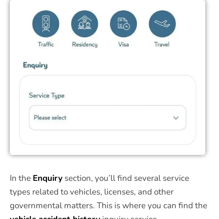
In the
Enquiry
section, you’ll find several service
types related to vehicles, licenses, and other
governmental matters. This is where you can find the