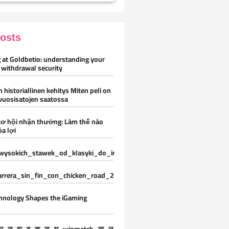
Posts
 at Goldbetio: understanding your
 withdrawal security
 historiallinen kehitys Miten peli on
vuosisatojen saatossa
cơ hội nhận thưởng: Làm thế nào
óa lợi
ysokich_stawek_od_klasyki_do_innowacji_z_vox_casino_oferuje_ni
carrera_sin_fin_con_chicken_road_2_y_desafíos_constantes_para_nue
hnology Shapes the iGaming