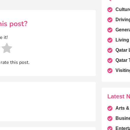
Cultur
Drivin
is post?
Gener
e it!
Living
Qatar
Qatar 
 rate this post.
Visitin
Latest 
Arts &
Busin
Entert