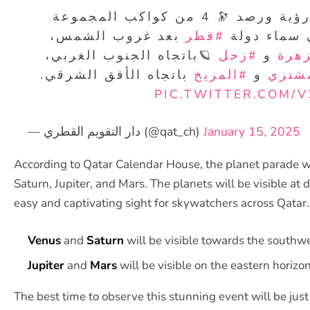
✨خلال الفترة الحالية يمكن رؤية ورصد 🔭 4 من كواكب المجموعة
بعد غروب الشمس،
#قطر
الشمسية با
🪐باتجاه الجنوب الغربي،
#زحل
و
#الز
باتجاه الأفق الشرقي.
#المريخ
و
#الم
PIC.TWITTER.COM/
— دار التقويم القطري (@qat_ch)
January 15, 2025
According to Qatar Calendar House, the planet parade wi
Saturn, Jupiter, and Mars. The planets will be visible at d
easy and captivating sight for skywatchers across Qatar.
Venus
and
Saturn
will be visible towards the southwe
Jupiter
and
Mars
will be visible on the eastern horizon
The best time to observe this stunning event will be jus