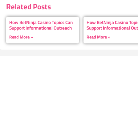
Related Posts
How BetNinja Casino Topics Can
How BetNinja Casino Topi
Support Informational Outreach
Support Informational Ou
Read More »
Read More »