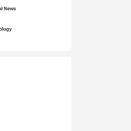
al News
s
ology