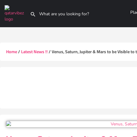
Pla
Home
/
Latest News !!
/ Venus, Saturn, Jupiter & Mars to be Visible to