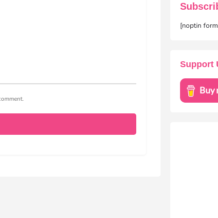
Subscri
[noptin for
Support 
I comment.