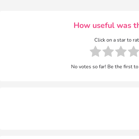
How useful was th
Click on a star to rat
No votes so far! Be the first to