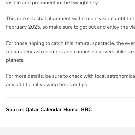
visible and prominent in the twilight sky.
This rare celestial alignment will remain visible until th
February 2025, so make sure to get out and enjoy the vie
For those hoping to catch this natural spectacle, the eve
for amateur astronomers and curious observers alike to
planets.
For more details, be sure to check with local astronomica
any additional viewing times or tips.
Source: Qatar Calendar House, BBC