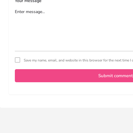
Your Message
Save my name, email, and website in this browser for the next time 
Submit comment