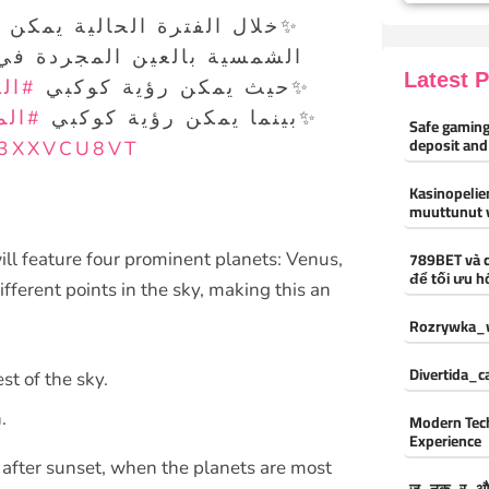
لعين المجردة في سماء دولة
Latest 
هرة
✨حيث يمكن رؤية كوكبي
شتري
✨بينما يمكن رؤية كوكبي
Safe gaming
deposit and
V3XXVCU8VT
Kasinopelien
muuttunut 
789BET và 
ll feature four prominent planets: Venus,
để tối ưu h
ifferent points in the sky, making this an
Rozrywka_w
Divertida_
st of the sky.
.
Modern Tec
Experience
t after sunset, when the planets are most