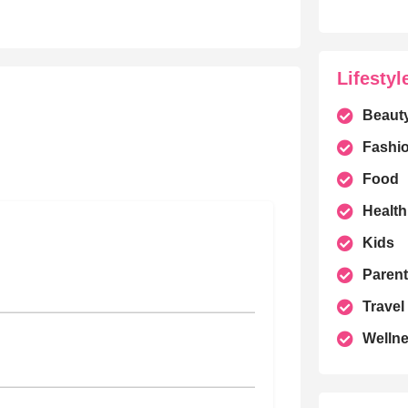
Lifestyl
Beaut
Fashi
Food
Health
Kids
Parent
Travel
Welln