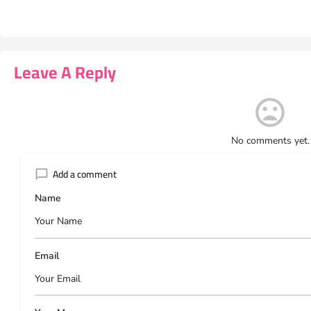
Leave A Reply
No comments yet.
Add a comment
Name
Email