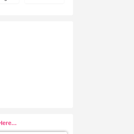
ere...