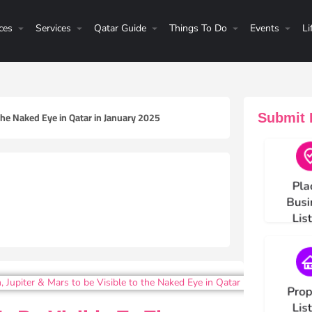
ces
Services
Qatar Guide
Things To Do
Events
Li
 the Naked Eye in Qatar in January 2025
Submit H
Choos
Pla
Busi
Lis
Choos
Prop
Lis