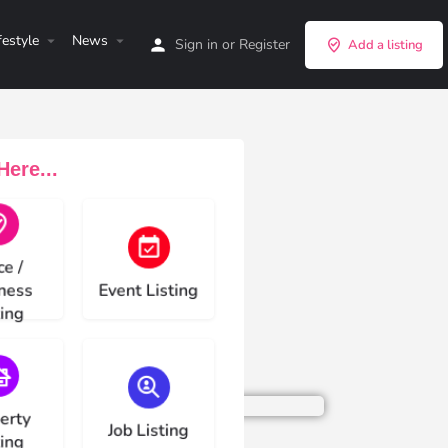
festyle
News
Sign in
or
Register
Add a listing
ere...
e type
Choose type
ce /
ness
Event Listing
ting
e type
Choose type
erty
Job Listing
ting