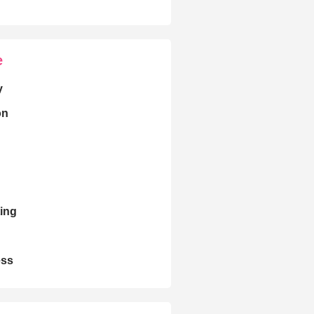
e
y
on
ing
ess