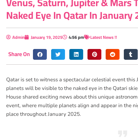
Venus, Saturn, Jupiter & Mars T
Naked Eye In Qatar In January
Admin
January 19, 2025
4:56 pm
Latest News !!
Share On
Qatar is set to witness a spectacular celestial event this 
planets will be visible to the naked eye in the Qatari s
House shared exciting news about this unique astronom
event, where multiple planets align and appear in the nig
place throughout January 2025.