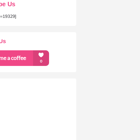
be Us
m=19329]
Us