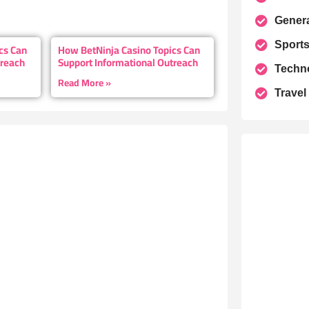
Gener
Sport
cs Can
How BetNinja Casino Topics Can
treach
Support Informational Outreach
Techn
Read More »
Travel