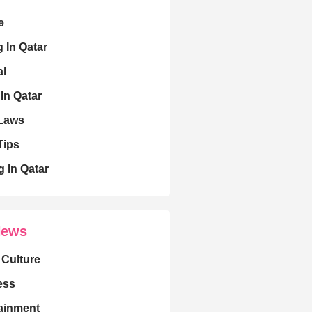
e
g In Qatar
al
 In Qatar
 Laws
Tips
g In Qatar
News
 Culture
ess
ainment