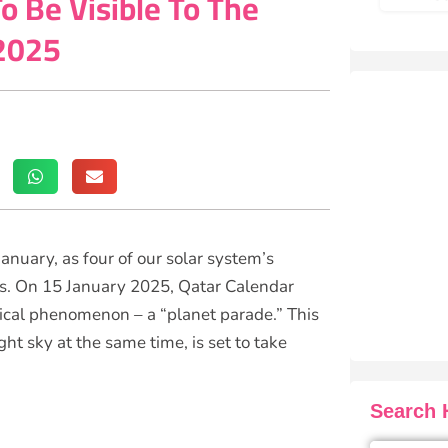
o Be Visible To The
 2025
January, as four of our solar system’s
kies. On 15 January 2025, Qatar Calendar
ical phenomenon – a “planet parade.” This
ht sky at the same time, is set to take
Search H