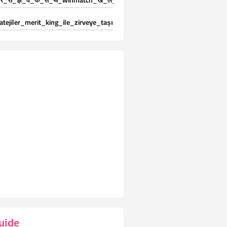
र_स_झ_व_क_स_थ_winmatch_ख_ल_ड_य_क_ल-25024471
atejiler_merit_king_ile_zirveye_taşınıyor_deneyimleri_yaşayın
uide