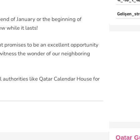
ज_नक_र_औ
Gelişen_str
e end of January or the beginning of
w while it lasts!
nt promises to be an excellent opportunity
 witness the wonder of our neighboring
l authorities like Qatar Calendar House for
Qatar G