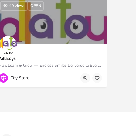
40 views
OPEN
Yallatoys
Play, Learn & Grow — Endless Smiles Delivered to Every Child.
+974 4462 2118
Toy Store
Yallamomz, Furousiya St, Doha, Qatar