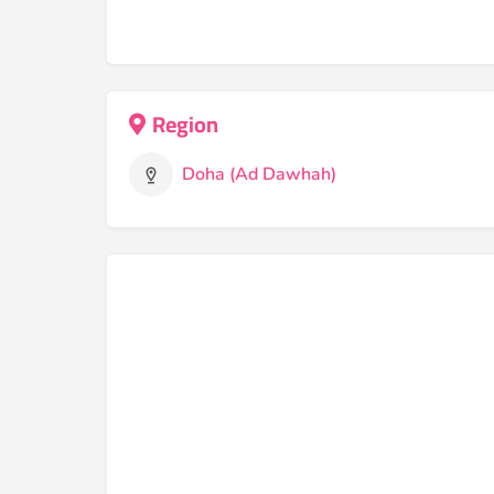
Region
Doha (Ad Dawhah)