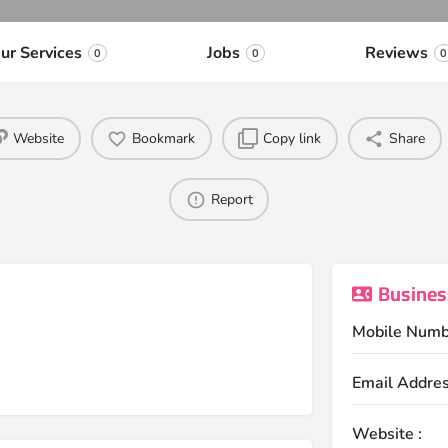
ur Services
Jobs
Reviews
0
0
0
Website
Bookmark
Copy link
Share
Report
Busines
Mobile Numb
Email Addres
Website :