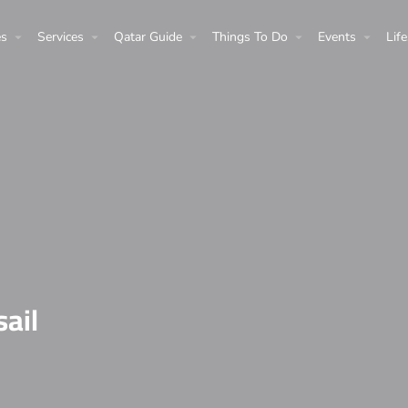
es
Services
Qatar Guide
Things To Do
Events
Life
sail