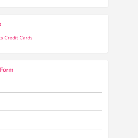
s
s Credit Cards
 Form