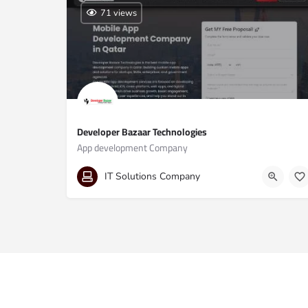
71 views
Developer Bazaar Technologies
App development Company
09691913297
IT Solutions Company
Al Mana, Twin Towers, Al Mana Twin Towers Office 38,