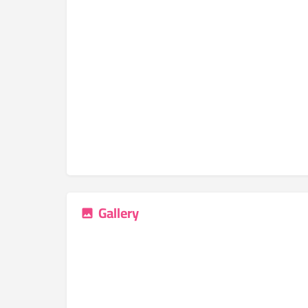
Gallery