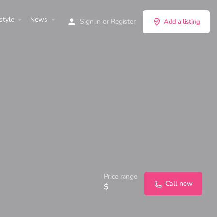
style
News
Sign in
or
Register
Add a listing
Price range
Call now
$