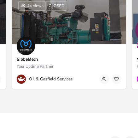
44 views
CLOSED
GlobeMech
Your Uptime Partner
Doha, Qatar
+974 5188 1197
Oil & Gasfield Services
 1st Floor, Doha, Qatar