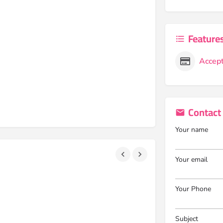
Feature
Accept
Contact
Your name
Your email
Your Phone
Subject