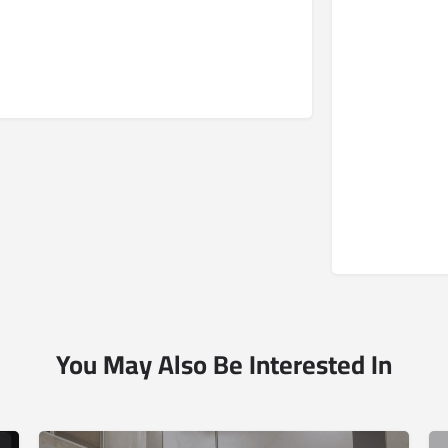
You May Also Be Interested In