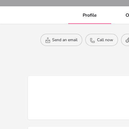
Profile
O
Send an email
Call now