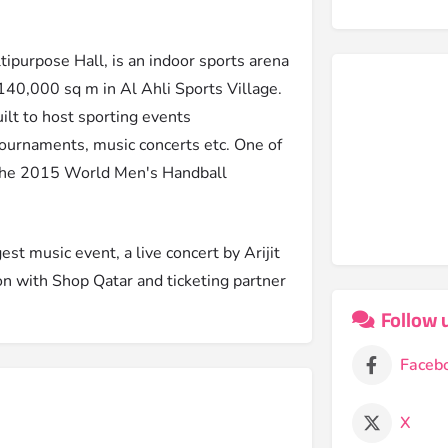
tipurpose Hall, is an indoor sports arena
f 140,000 sq m in Al Ahli Sports Village.
uilt to host sporting events
 tournaments, music concerts etc. One of
 the 2015 World Men's Handball
st music event, a live concert by Arijit
n with Shop Qatar and ticketing partner
Follow 
Faceb
X