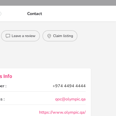
Contact
Leave a review
Claim listing
s Info
er :
+974 4494 4444
s :
qoc@olympic.qa
https://www.olympic.qa/