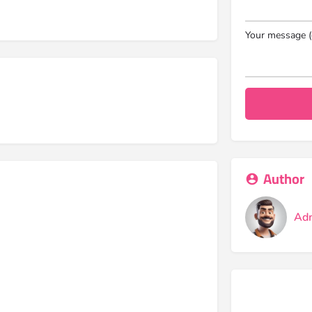
Your message (
Author
Ad