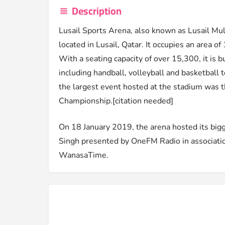
Description
Lusail Sports Arena, also known as Lusail Mul
located in Lusail, Qatar. It occupies an area o
With a seating capacity of over 15,300, it is b
including handball, volleyball and basketball
the largest event hosted at the stadium was
Championship.[citation needed]
On 18 January 2019, the arena hosted its bigge
Singh presented by OneFM Radio in associatio
WanasaTime.