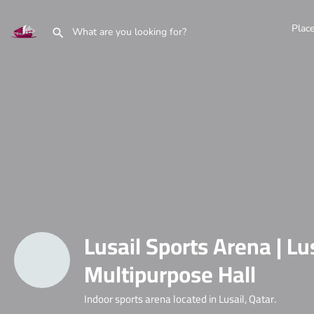
Plac
Lusail Sports Arena | Lu
Multipurpose Hall
Indoor sports arena located in Lusail, Qatar.