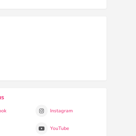
us
ook
Instagram
YouTube