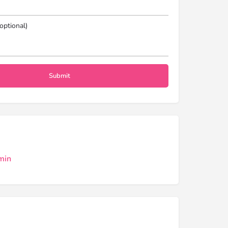
optional)
min