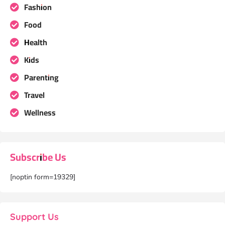
Fashion
Food
Health
Kids
Parenting
Travel
Wellness
Subscribe Us
[noptin form=19329]
Support Us