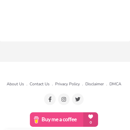
About Us
.
Contact Us
.
Privacy Policy
.
Disclaimer
.
DMCA