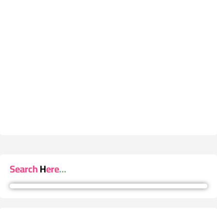
Search Here...