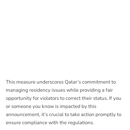
This measure underscores Qatar’s commitment to
managing residency issues while providing a fair
opportunity for violators to correct their status. If you
or someone you know is impacted by this
announcement, it’s crucial to take action promptly to
ensure compliance with the regulations.