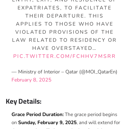
EXPATRIATES, TO FACILITATE
THEIR DEPARTURE. THIS
APPLIES TO THOSE WHO HAVE
VIOLATED PROVISIONS OF THE
LAW RELATED TO RESIDENCY OR
HAVE OVERSTAYED…
PIC.TWITTER.COM/FCHHV7MSRR
— Ministry of Interior – Qatar (@MOI_QatarEn)
February 8, 2025
Key Details:
Grace Period Duration:
The grace period begins
on
Sunday, February 9, 2025
, and will extend for