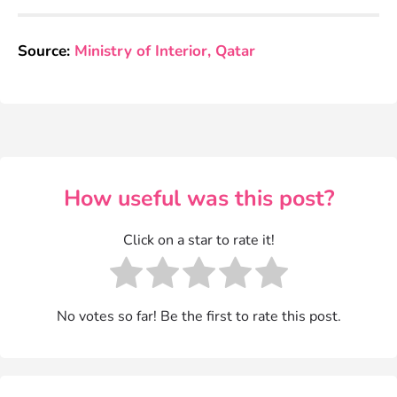
Source:
Ministry of Interior, Qatar
How useful was this post?
Click on a star to rate it!
No votes so far! Be the first to rate this post.