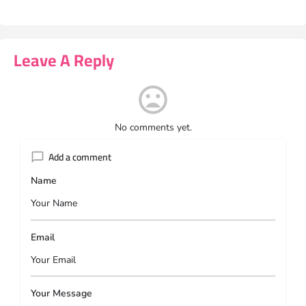
Leave A Reply
No comments yet.
Add a comment
Name
Email
Your Message