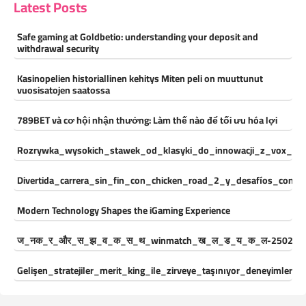
Latest Posts
Safe gaming at Goldbetio: understanding your deposit and
withdrawal security
Kasinopelien historiallinen kehitys Miten peli on muuttunut
vuosisatojen saatossa
789BET và cơ hội nhận thưởng: Làm thế nào để tối ưu hóa lợi
Rozrywka_wysokich_stawek_od_klasyki_do_innowacji_z_vox_cas
Divertida_carrera_sin_fin_con_chicken_road_2_y_desafíos_const
Modern Technology Shapes the iGaming Experience
ज_नक_र_और_स_झ_व_क_स_थ_winmatch_ख_ल_ड_य_क_ल-250244
Gelişen_stratejiler_merit_king_ile_zirveye_taşınıyor_deneyimleri_