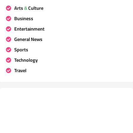
Arts & Culture
Business
Entertainment
General News
Sports
Technology
Travel