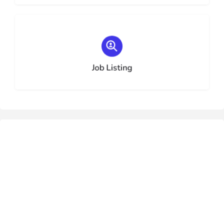
Choose type
Job Listing