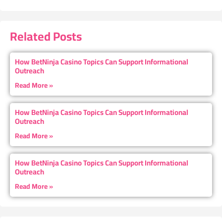
Related Posts
How BetNinja Casino Topics Can Support Informational
Outreach
Read More »
How BetNinja Casino Topics Can Support Informational
Outreach
Read More »
How BetNinja Casino Topics Can Support Informational
Outreach
Read More »