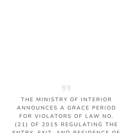
THE MINISTRY OF INTERIOR
ANNOUNCES A GRACE PERIOD
FOR VIOLATORS OF LAW NO.
(21) OF 2015 REGULATING THE
ENTRY, EXIT, AND RESIDENCE OF