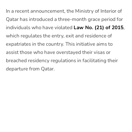
In a recent announcement, the Ministry of Interior of
Qatar has introduced a three-month grace period for
individuals who have violated
Law No. (21) of 2015
,
which regulates the entry, exit and residence of
expatriates in the country. This initiative aims to
assist those who have overstayed their visas or
breached residency regulations in facilitating their
departure from Qatar.