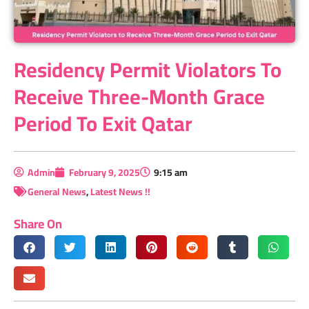
Residency Permit Violators To
Receive Three-Month Grace
Period To Exit Qatar
Admin
February 9, 2025
9:15 am
General News
,
Latest News !!
Share On