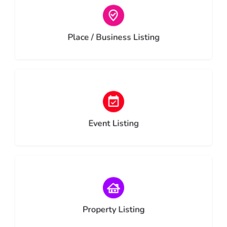
Choose type
Place / Business Listing
Choose type
Event Listing
Choose type
Property Listing