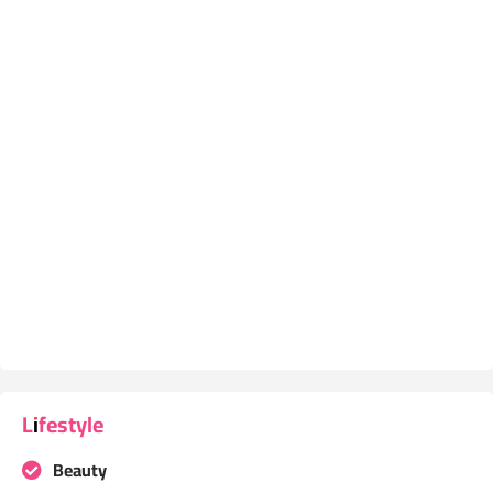
Lifestyle
Beauty