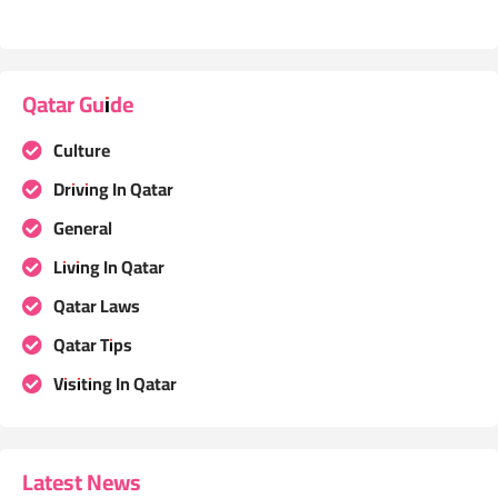
Qatar Guide
Culture
Driving In Qatar
General
Living In Qatar
Qatar Laws
Qatar Tips
Visiting In Qatar
Latest News