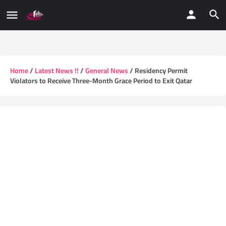
Home
/
Latest News !!
/
General News
/ Residency Permit
Violators to Receive Three-Month Grace Period to Exit Qatar