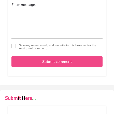
Save my name, email, and website in this browser for the
next time I comment.
Submit comment
Submit Here...