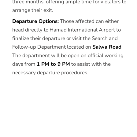
three months, offering ample time for violators to
arrange their exit.
Departure Options:
Those affected can either
head directly to Hamad International Airport to
finalize their departure or visit the Search and
Follow-up Department located on
Salwa Road
.
The department will be open on official working
days from
1 PM to 9 PM
to assist with the
necessary departure procedures.