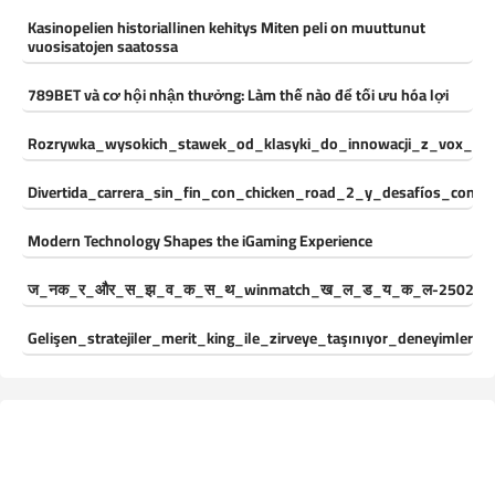
Kasinopelien historiallinen kehitys Miten peli on muuttunut
vuosisatojen saatossa
789BET và cơ hội nhận thưởng: Làm thế nào để tối ưu hóa lợi
Rozrywka_wysokich_stawek_od_klasyki_do_innowacji_z_vox_cas
Divertida_carrera_sin_fin_con_chicken_road_2_y_desafíos_const
Modern Technology Shapes the iGaming Experience
ज_नक_र_और_स_झ_व_क_स_थ_winmatch_ख_ल_ड_य_क_ल-250244
Gelişen_stratejiler_merit_king_ile_zirveye_taşınıyor_deneyimleri_