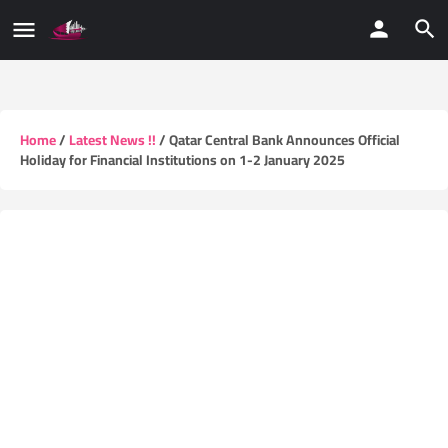
Home
/
Latest News !!
/ Qatar Central Bank Announces Official
Holiday for Financial Institutions on 1-2 January 2025