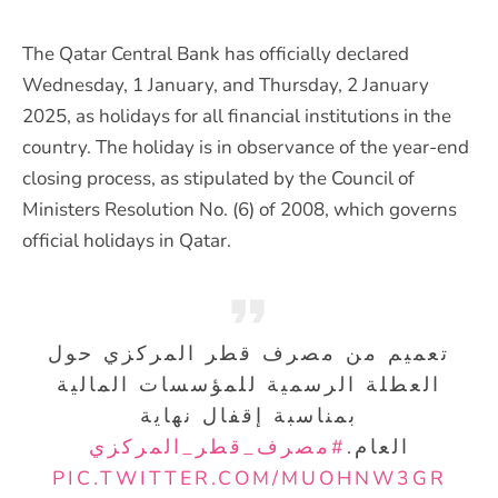
The Qatar Central Bank has officially declared
Wednesday, 1 January, and Thursday, 2 January
2025, as holidays for all financial institutions in the
country. The holiday is in observance of the year-end
closing process, as stipulated by the Council of
Ministers Resolution No. (6) of 2008, which governs
official holidays in Qatar.
تعميم من مصرف قطر المركزي حول
العطلة الرسمية للمؤسسات المالية
بمناسبة إقفال نهاية
#مصرف_قطر_المركزي
العام.
PIC.TWITTER.COM/MUOHNW3GR