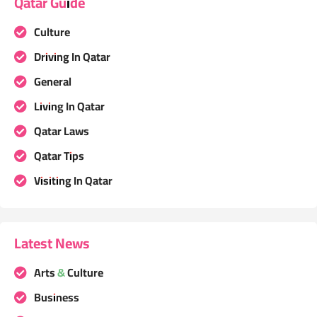
Qatar Guide
Culture
Driving In Qatar
General
Living In Qatar
Qatar Laws
Qatar Tips
Visiting In Qatar
Latest News
Arts & Culture
Business