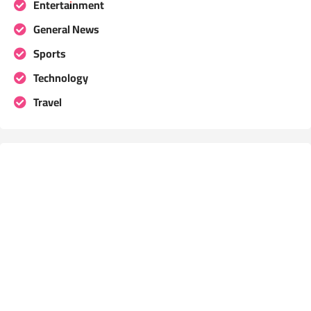
Entertainment
General News
Sports
Technology
Travel