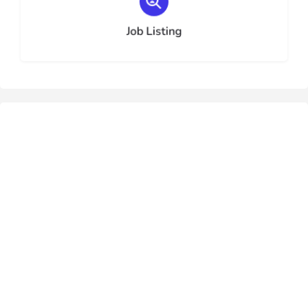
Choose type
Job Listing