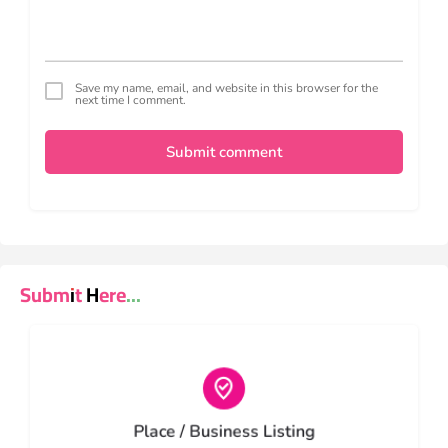
Save my name, email, and website in this browser for the
next time I comment.
Submit comment
Submit Here...
Choose type
Place / Business Listing