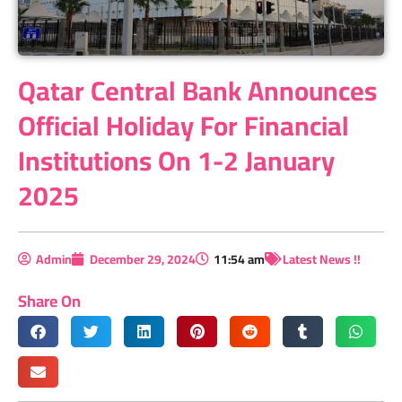
Qatar Central Bank Announces
Official Holiday For Financial
Institutions On 1-2 January
2025
Admin
December 29, 2024
11:54 am
Latest News !!
Share On