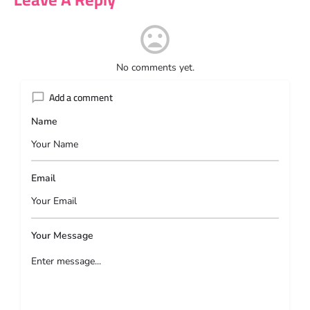
No comments yet.
Add a comment
Name
Email
Your Message