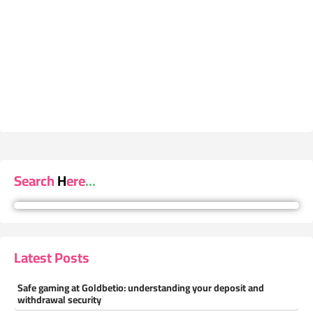
Search Here...
Latest Posts
Safe gaming at Goldbetio: understanding your deposit and
withdrawal security