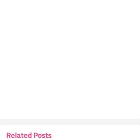
Related Posts