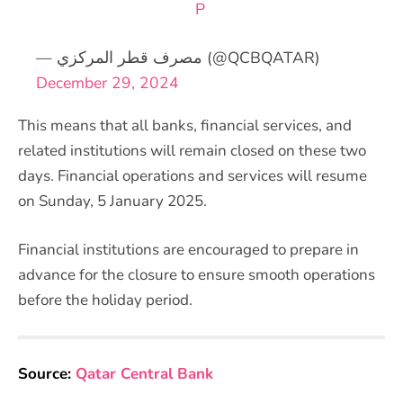
P
— مصرف قطر المركزي (@QCBQATAR)
December 29, 2024
This means that all banks, financial services, and
related institutions will remain closed on these two
days. Financial operations and services will resume
on Sunday, 5 January 2025.
Financial institutions are encouraged to prepare in
advance for the closure to ensure smooth operations
before the holiday period.
Source:
Qatar Central Bank