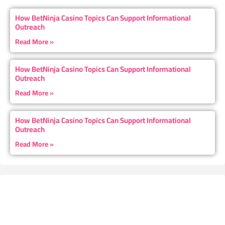
How BetNinja Casino Topics Can Support Informational
Outreach
Read More »
How BetNinja Casino Topics Can Support Informational
Outreach
Read More »
How BetNinja Casino Topics Can Support Informational
Outreach
Read More »