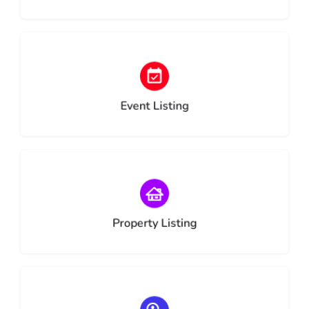
Choose type
Event Listing
Choose type
Property Listing