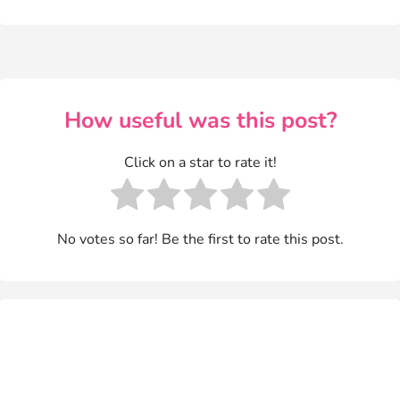
How useful was this post?
Click on a star to rate it!
No votes so far! Be the first to rate this post.