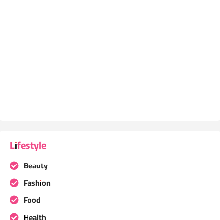
Lifestyle
Beauty
Fashion
Food
Health