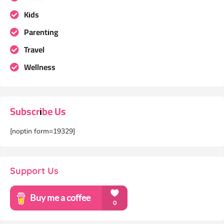
Kids
Parenting
Travel
Wellness
Subscribe Us
[noptin form=19329]
Support Us