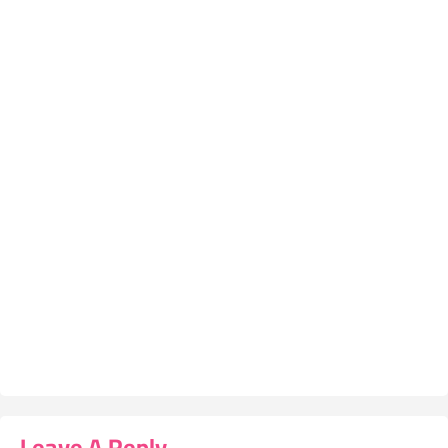
Leave A Reply