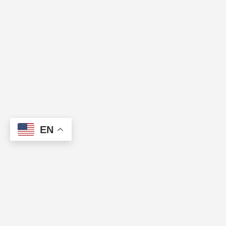
EN
About Us
.
Contact Us
.
Privacy Policy
.
Disclaimer
.
DMCA