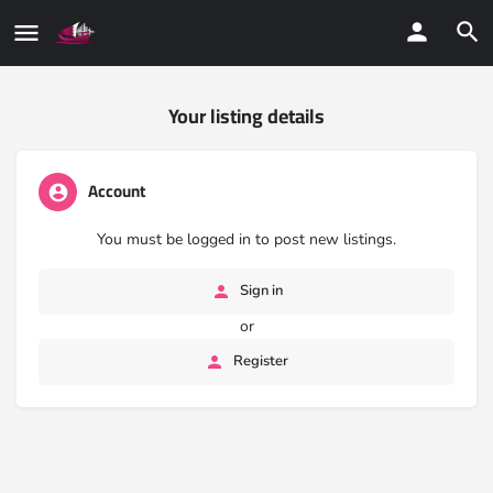
Your listing details
Account
You must be logged in to post new listings.
Sign in
or
Register