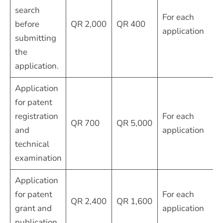
search
For each
before
QR 2,000
QR 400
application
submitting
the
application.
Application
for patent
registration
For each
QR 700
QR 5,000
and
application
technical
examination
Application
for patent
For each
QR 2,400
QR 1,600
grant and
application
publication