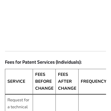
Fees for Patent Services (Individuals):
FEES
FEES
SERVICE
BEFORE
AFTER
FREQUENCY
CHANGE
CHANGE
Request for
a technical