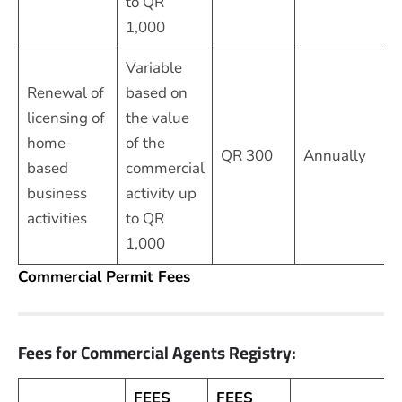
to QR
1,000
Variable
Renewal of
based on
licensing of
the value
home-
of the
QR 300
Annually
based
commercial
business
activity up
activities
to QR
1,000
Commercial Permit Fees
Fees for Commercial Agents Registry:
FEES
FEES