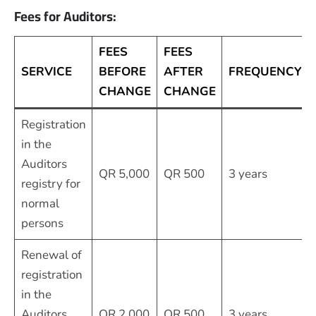
Fees for Auditors:
FEES
FEES
SERVICE
BEFORE
AFTER
FREQUENCY
CHANGE
CHANGE
Registration
in the
Auditors
QR 5,000
QR 500
3 years
registry for
normal
persons
Renewal of
registration
in the
Auditors
QR 2,000
QR 500
3 years