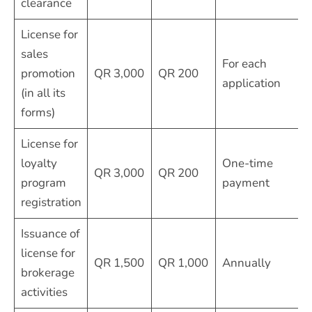
clearance
License for
sales
For each
promotion
QR 3,000
QR 200
application
(in all its
forms)
License for
loyalty
One-time
QR 3,000
QR 200
program
payment
registration
Issuance of
license for
QR 1,500
QR 1,000
Annually
brokerage
activities