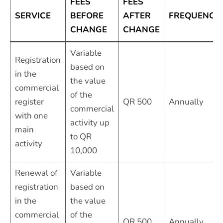
FEES
FEES
SERVICE
BEFORE
AFTER
FREQUENCY
CHANGE
CHANGE
Variable
Registration
based on
in the
the value
commercial
of the
register
QR 500
Annually
commercial
with one
activity up
main
to QR
activity
10,000
Renewal of
Variable
registration
based on
in the
the value
commercial
of the
QR 500
Annually