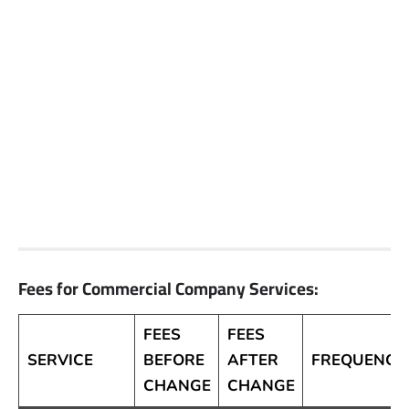
Fees for Commercial Company Services:
FEES
FEES
SERVICE
BEFORE
AFTER
FREQUENCY
CHANGE
CHANGE