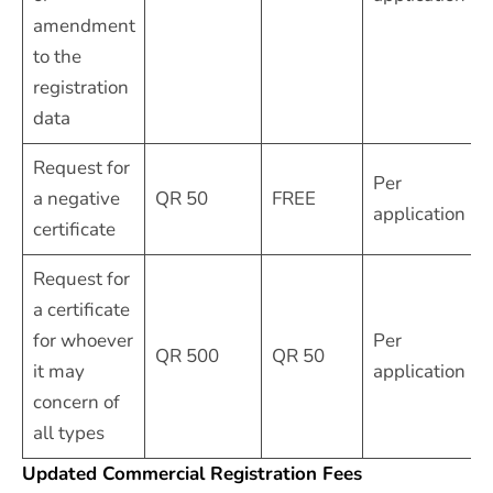
amendment
to the
registration
data
Request for
Per
a negative
QR 50
FREE
application
certificate
Request for
a certificate
for whoever
Per
QR 500
QR 50
it may
application
concern of
all types
Updated Commercial Registration Fees