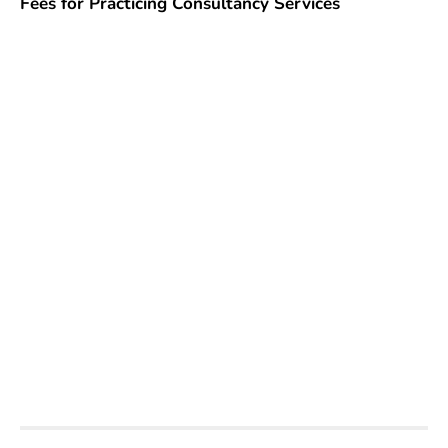
Fees for Practicing Consultancy Services