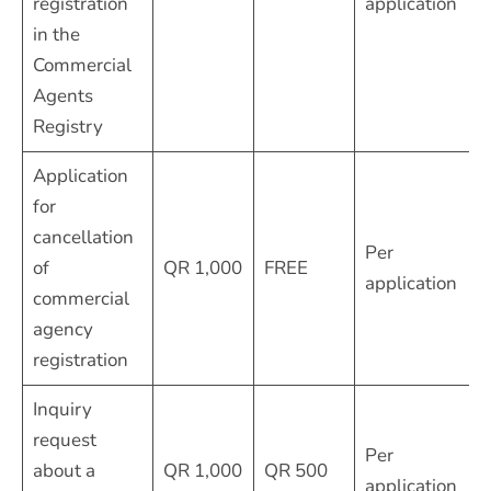
registration
application
in the
Commercial
Agents
Registry
Application
for
cancellation
Per
of
QR 1,000
FREE
application
commercial
agency
registration
Inquiry
request
Per
about a
QR 1,000
QR 500
application