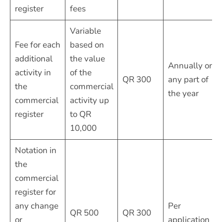
register
fees
Variable
Fee for each
based on
additional
the value
Annually or
activity in
of the
QR 300
any part of
the
commercial
the year
commercial
activity up
register
to QR
10,000
Notation in
the
commercial
register for
any change
Per
QR 500
QR 300
or
application