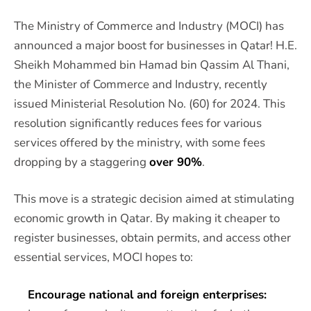
The Ministry of Commerce and Industry (MOCI) has
announced a major boost for businesses in Qatar! H.E.
Sheikh Mohammed bin Hamad bin Qassim Al Thani,
the Minister of Commerce and Industry, recently
issued Ministerial Resolution No. (60) for 2024. This
resolution significantly reduces fees for various
services offered by the ministry, with some fees
dropping by a staggering
over 90%
.
This move is a strategic decision aimed at stimulating
economic growth in Qatar. By making it cheaper to
register businesses, obtain permits, and access other
essential services, MOCI hopes to:
Encourage national and foreign enterprises: