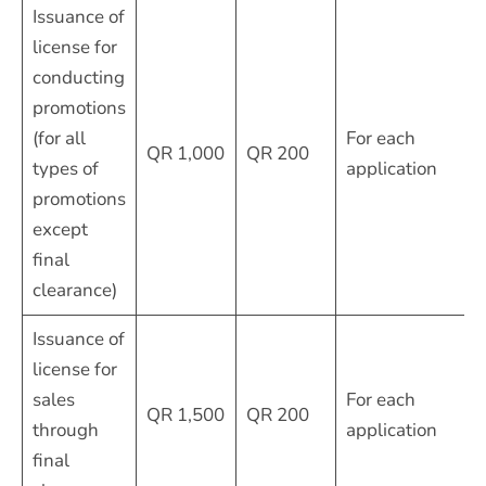
Issuance of
license for
conducting
promotions
(for all
For each
QR 1,000
QR 200
types of
application
promotions
except
final
clearance)
Issuance of
license for
sales
For each
QR 1,500
QR 200
through
application
final