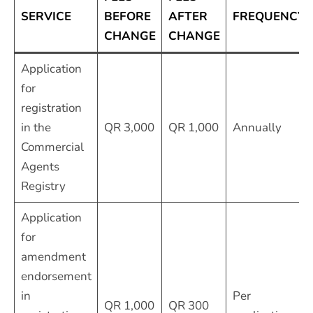
SERVICE
BEFORE
AFTER
FREQUENCY
CHANGE
CHANGE
Application
for
registration
in the
QR 3,000
QR 1,000
Annually
Commercial
Agents
Registry
Application
for
amendment
endorsement
in
Per
QR 1,000
QR 300