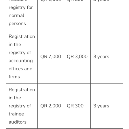
registry for
normal
persons
Registration
in the
registry of
QR 7,000
QR 3,000
3 years
accounting
offices and
firms
Registration
in the
registry of
QR 2,000
QR 300
3 years
trainee
auditors