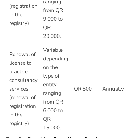
ranging
(registration
from QR
in the
9,000 to
registry)
QR
20,000.
Variable
Renewal of
depending
license to
on the
practice
type of
consultancy
entity,
services
QR 500
Annually
ranging
(renewal of
from QR
registration
6,000 to
in the
QR
registry)
15,000.