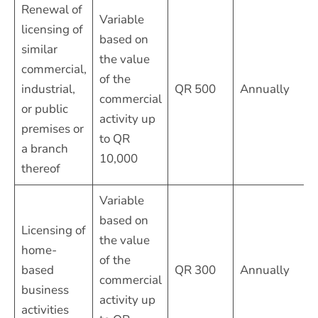
Renewal of
Variable
licensing of
based on
similar
the value
commercial,
of the
industrial,
QR 500
Annually
commercial
or public
activity up
premises or
to QR
a branch
10,000
thereof
Variable
based on
Licensing of
the value
home-
of the
based
QR 300
Annually
commercial
business
activity up
activities