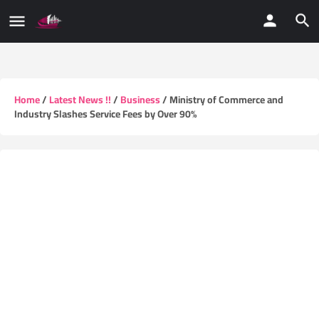
Home
/
Latest News !!
/
Business
/ Ministry of Commerce and
Industry Slashes Service Fees by Over 90%