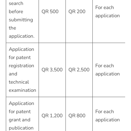
search
For each
before
QR 500
QR 200
application
submitting
the
application.
Application
for patent
registration
For each
QR 3,500
QR 2,500
and
application
technical
examination
Application
for patent
For each
QR 1,200
QR 800
grant and
application
publication