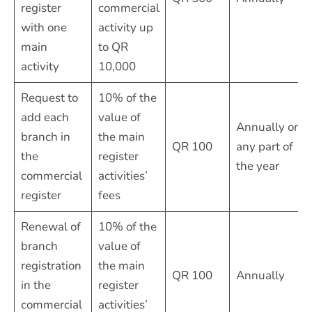
register
commercial
with one
activity up
main
to QR
activity
10,000
Request to
10% of the
add each
value of
Annually or
branch in
the main
QR 100
any part of
the
register
the year
commercial
activities’
register
fees
Renewal of
10% of the
branch
value of
registration
the main
QR 100
Annually
in the
register
commercial
activities’