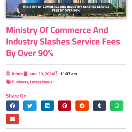
Ministry Of Commerce And
Industry Slashes Service Fees
By Over 90%
Admin
June 29, 2024
11:07 am
Business
,
Latest News !!
Share On