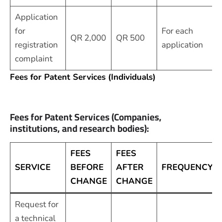
Application
for
For each
QR 2,000
QR 500
registration
application
complaint
Fees for Patent Services (Individuals)
Fees for Patent Services (Companies,
institutions, and research bodies):
FEES
FEES
SERVICE
BEFORE
AFTER
FREQUENCY
CHANGE
CHANGE
Request for
a technical