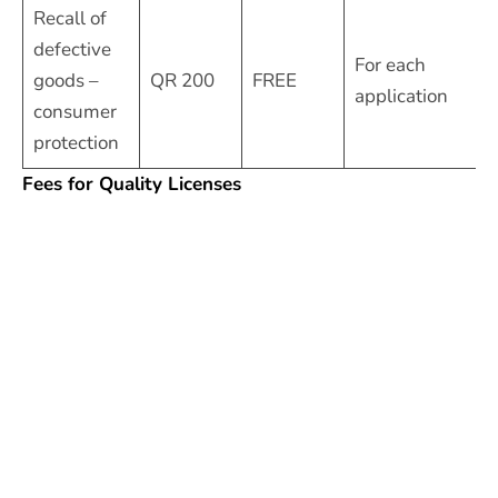
Recall of
defective
For each
goods –
QR 200
FREE
application
consumer
protection
Fees for Quality Licenses