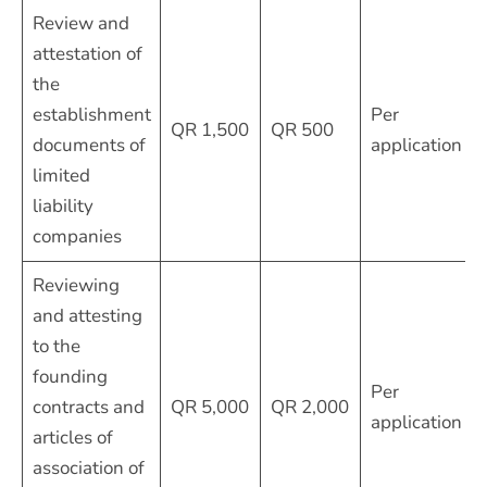
Review and
attestation of
the
establishment
Per
QR 1,500
QR 500
documents of
application
limited
liability
companies
Reviewing
and attesting
to the
founding
Per
contracts and
QR 5,000
QR 2,000
application
articles of
association of