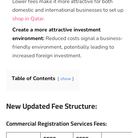
Lower fees make it more attractive for both
domestic and international businesses to set up
shop in Qatar.
Create a more attractive investment
environment:
Reduced costs signal a business-
friendly environment, potentially leading to
increased foreign investment.
Table of Contents
show
New Updated Fee Structure:
Commercial Registration Services Fees: