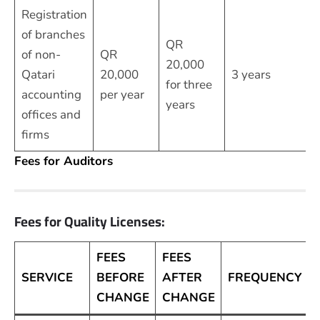
Registration
of branches
QR
of non-
QR
20,000
Qatari
20,000
3 years
for three
accounting
per year
years
offices and
firms
Fees for Auditors
Fees for Quality Licenses:
FEES
FEES
SERVICE
BEFORE
AFTER
FREQUENCY
CHANGE
CHANGE