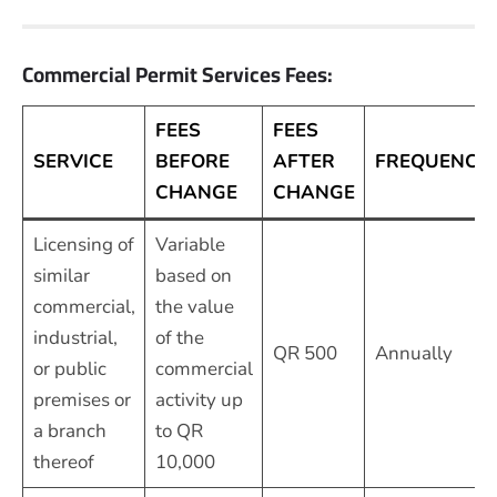
Commercial Permit Services Fees:
FEES
FEES
SERVICE
BEFORE
AFTER
FREQUENCY
CHANGE
CHANGE
Licensing of
Variable
similar
based on
commercial,
the value
industrial,
of the
QR 500
Annually
or public
commercial
premises or
activity up
a branch
to QR
thereof
10,000