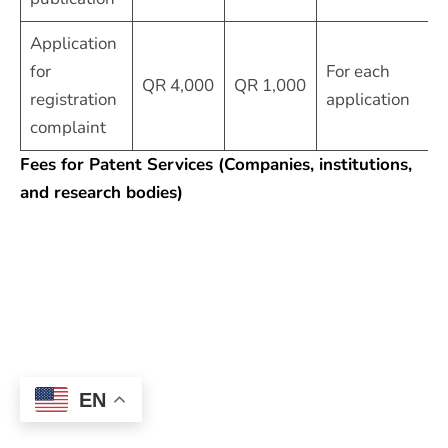
Application
for
For each
QR 4,000
QR 1,000
registration
application
complaint
Fees for Patent Services (Companies, institutions,
and research bodies)
EN