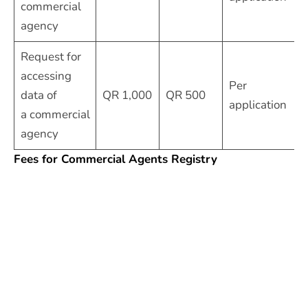
commercial
agency
Request for
accessing
Per
data of
QR 1,000
QR 500
application
a commercial
agency
Fees for Commercial Agents Registry