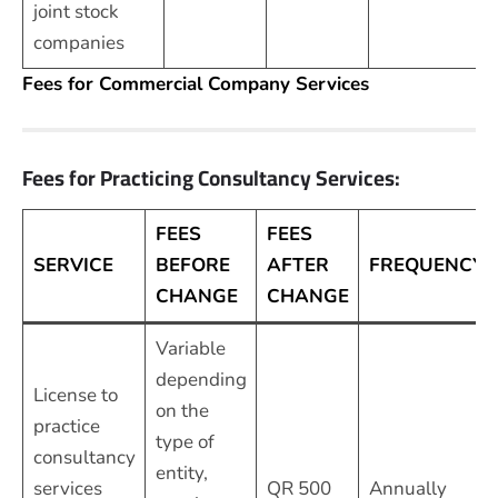
joint stock
companies
Fees for Commercial Company Services
Fees for Practicing Consultancy Services:
FEES
FEES
SERVICE
BEFORE
AFTER
FREQUENCY
CHANGE
CHANGE
Variable
depending
License to
on the
practice
type of
consultancy
entity,
services
QR 500
Annually