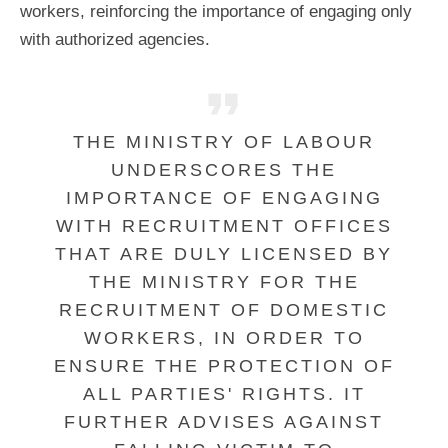
workers, reinforcing the importance of engaging only
with authorized agencies.
THE MINISTRY OF LABOUR
UNDERSCORES THE
IMPORTANCE OF ENGAGING
WITH RECRUITMENT OFFICES
THAT ARE DULY LICENSED BY
THE MINISTRY FOR THE
RECRUITMENT OF DOMESTIC
WORKERS, IN ORDER TO
ENSURE THE PROTECTION OF
ALL PARTIES' RIGHTS. IT
FURTHER ADVISES AGAINST