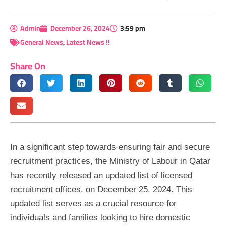
Admin
December 26, 2024
3:59 pm
General News
,
Latest News !!
Share On
In a significant step towards ensuring fair and secure
recruitment practices, the Ministry of Labour in Qatar
has recently released an updated list of licensed
recruitment offices, on December 25, 2024. This
updated list serves as a crucial resource for
individuals and families looking to hire domestic