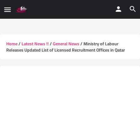
Home
/
Latest News !!
/
General News
/ Ministry of Labour
Releases Updated List of Licensed Recruitment Offices in Qatar