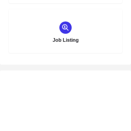
Choose type
Job Listing