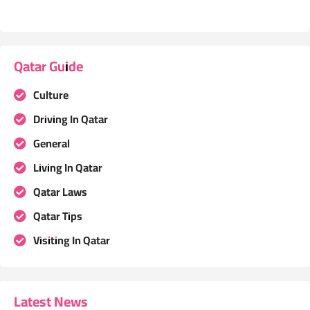
Qatar Guide
Culture
Driving In Qatar
General
Living In Qatar
Qatar Laws
Qatar Tips
Visiting In Qatar
Latest News