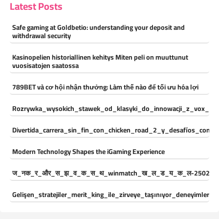
Latest Posts
Safe gaming at Goldbetio: understanding your deposit and
withdrawal security
Kasinopelien historiallinen kehitys Miten peli on muuttunut
vuosisatojen saatossa
789BET và cơ hội nhận thưởng: Làm thế nào để tối ưu hóa lợi
Rozrywka_wysokich_stawek_od_klasyki_do_innowacji_z_vox_cas
Divertida_carrera_sin_fin_con_chicken_road_2_y_desafíos_const
Modern Technology Shapes the iGaming Experience
ज_नक_र_और_स_झ_व_क_स_थ_winmatch_ख_ल_ड_य_क_ल-250244
Gelişen_stratejiler_merit_king_ile_zirveye_taşınıyor_deneyimleri_