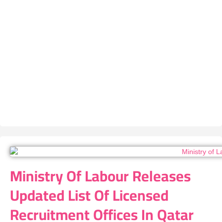
Ministry Of Labour Releases
Updated List Of Licensed
Recruitment Offices In Qatar