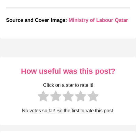
Source and Cover Image:
Ministry of Labour Qatar
How useful was this post?
Click on a star to rate it!
No votes so far! Be the first to rate this post.