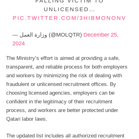
FALLING VICTIM TO
UNLICENSED…
PIC.TWITTER.COM/3HIBMONONV
— وزارة العمل (@MOLQTR)
December 25,
2024
The Ministry’s effort is aimed at providing a safe,
transparent, and reliable process for both employers
and workers by minimizing the risk of dealing with
fraudulent or unlicensed recruitment offices. By
choosing licensed agencies, employers can be
confident in the legitimacy of their recruitment
process, and workers are better protected under
Qatari labor laws.
The updated list includes all authorized recruitment