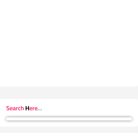
Search Here...