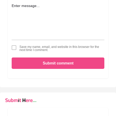
Save my name, email, and website in this browser for the
next time I comment.
Submit comment
Submit Here...