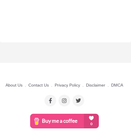
About Us
.
Contact Us
.
Privacy Policy
.
Disclaimer
.
DMCA