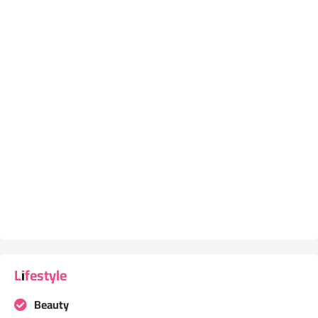
Lifestyle
Beauty