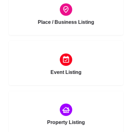
Choose type
Place / Business Listing
Choose type
Event Listing
Choose type
Property Listing