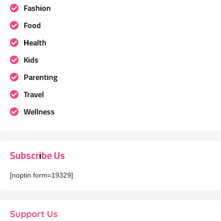
Fashion
Food
Health
Kids
Parenting
Travel
Wellness
Subscribe Us
[noptin form=19329]
Support Us