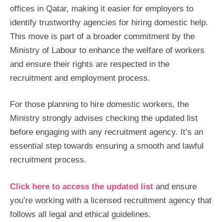
offices in Qatar, making it easier for employers to
identify trustworthy agencies for hiring domestic help.
This move is part of a broader commitment by the
Ministry of Labour to enhance the welfare of workers
and ensure their rights are respected in the
recruitment and employment process.
For those planning to hire domestic workers, the
Ministry strongly advises checking the updated list
before engaging with any recruitment agency. It’s an
essential step towards ensuring a smooth and lawful
recruitment process.
Click here to access the updated list
and ensure
you’re working with a licensed recruitment agency that
follows all legal and ethical guidelines.