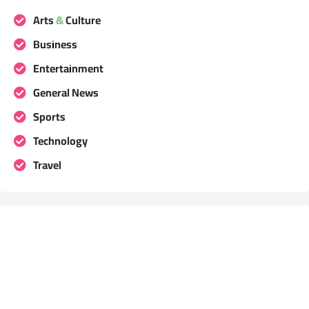
Arts & Culture
Business
Entertainment
General News
Sports
Technology
Travel