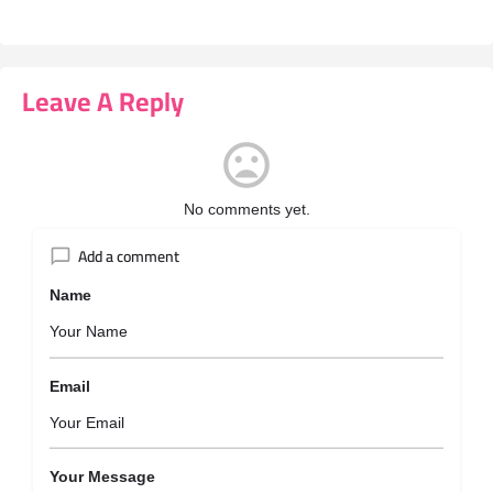
Leave A Reply
No comments yet.
Add a comment
Name
Email
Your Message