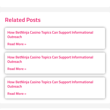
Related Posts
How BetNinja Casino Topics Can Support Informational
Outreach
Read More »
How BetNinja Casino Topics Can Support Informational
Outreach
Read More »
How BetNinja Casino Topics Can Support Informational
Outreach
Read More »