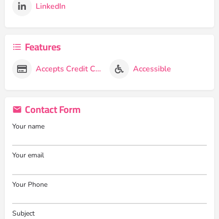
LinkedIn
Features
Accepts Credit Cards
Accessible
Contact Form
Your name
Your email
Your Phone
Subject