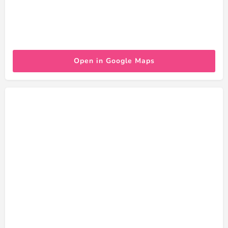
Open in Google Maps