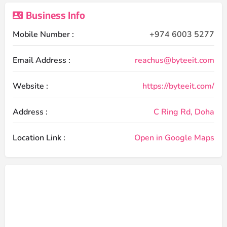
Business Info
Mobile Number :
+974 6003 5277
Email Address :
reachus@byteeit.com
Website :
https://byteeit.com/
Address :
C Ring Rd, Doha
Location Link :
Open in Google Maps