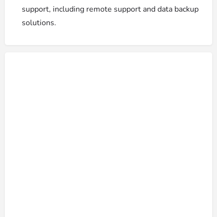
support, including remote support and data backup
solutions.