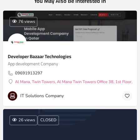
You May Also Be Interested In
76 views
Developer Bazaar Technologies
App development Company
09691913297
Al Mana, Twin Towers, Al Mana Twin Towers Office 38, 1st Floor, Do
IT Solutions Company
26 views
CLOSED