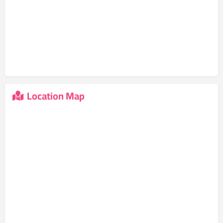
Location Map