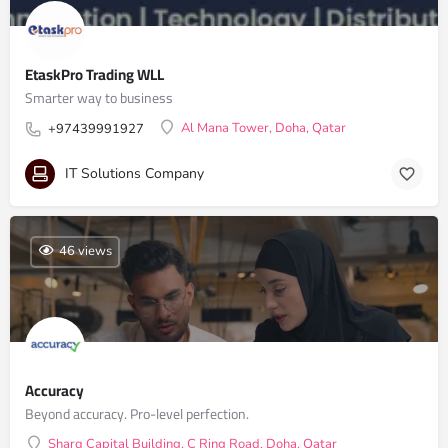
EtaskPro Trading WLL
Smarter way to business
Al Mana Tower, Doha, Qatar
+97439991927
IT Solutions Company
46 views
Accuracy
Beyond accuracy. Pro-level perfection.
Sharq Capital Building, C Ring Road, Doha, Qatar