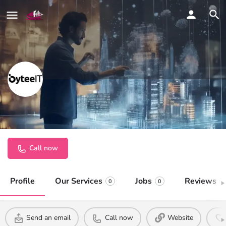
ByteeIT
Cloud, Security, and AI. Simplified.
Call now
Profile
Our Services
Jobs
Reviews
0
0
0
Send an email
Call now
Website