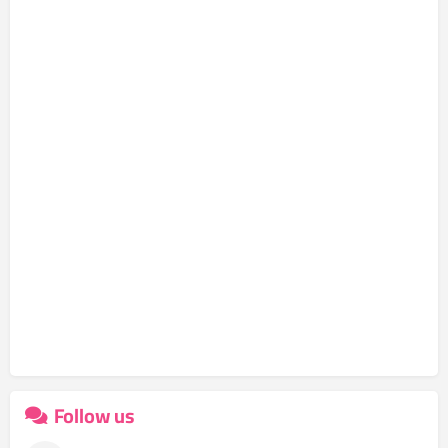
Follow us