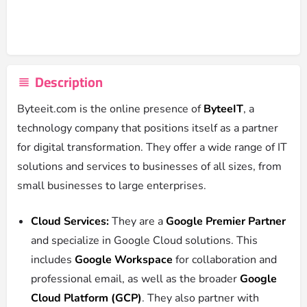
Description
Byteeit.com is the online presence of
ByteeIT
, a
technology company that positions itself as a partner
for digital transformation.
They offer a wide range of IT
solutions and services to businesses of all sizes, from
small businesses to large enterprises.
Cloud Services:
They are a
Google Premier Partner
and specialize in Google Cloud solutions.
This
includes
Google Workspace
for collaboration and
professional email, as well as the broader
Google
Cloud Platform (GCP)
.
They also partner with