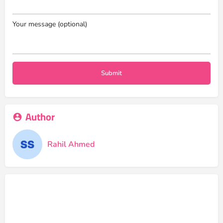
Your message (optional)
Author
Rahil Ahmed