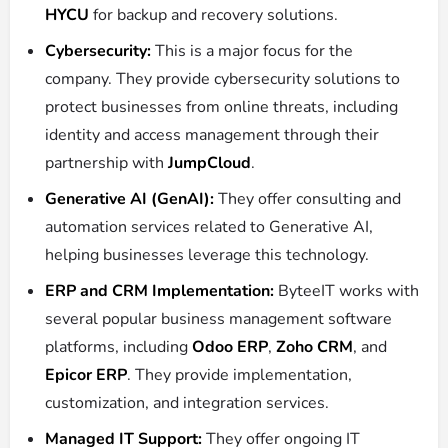
HYCU
for backup and recovery solutions.
Cybersecurity:
This is a major focus for the
company.
They provide cybersecurity solutions to
protect businesses from online threats, including
identity and access management through their
partnership with
JumpCloud
.
Generative AI (GenAI):
They offer consulting and
automation services related to Generative AI,
helping businesses leverage this technology.
ERP and CRM Implementation:
ByteeIT works with
several popular business management software
platforms, including
Odoo ERP
,
Zoho CRM
, and
Epicor ERP
.
They provide implementation,
customization, and integration services.
Managed IT Support:
They offer ongoing IT