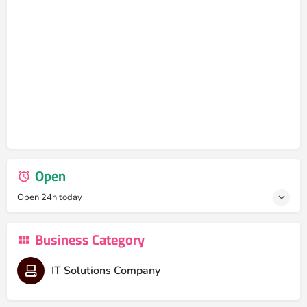
Open
Open 24h today
Business Category
IT Solutions Company