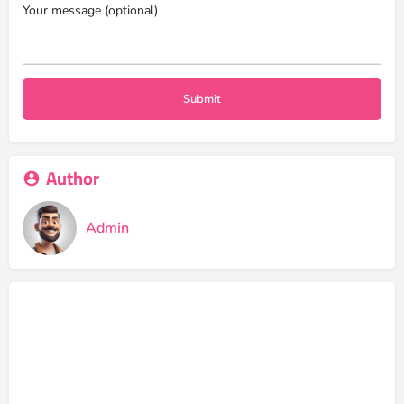
Your message (optional)
Author
Admin