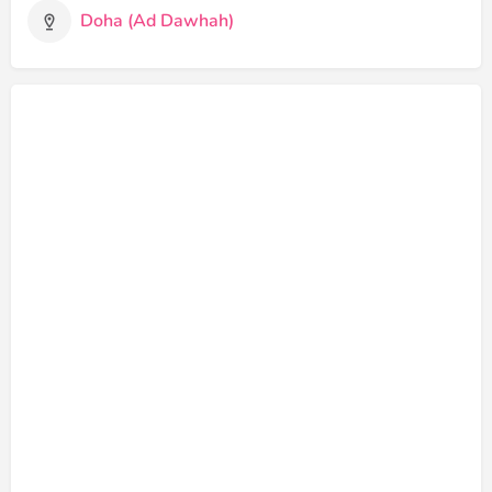
Doha (Ad Dawhah)