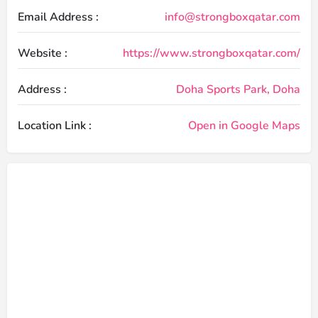
Email Address :
info@strongboxqatar.com
Website :
https://www.strongboxqatar.com/
Address :
Doha Sports Park, Doha
Location Link :
Open in Google Maps