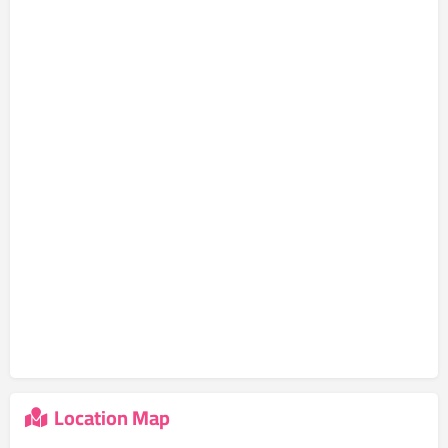
Location Map