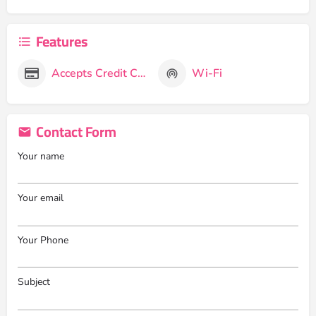
Features
Accepts Credit Cards
Wi-Fi
Contact Form
Your name
Your email
Your Phone
Subject