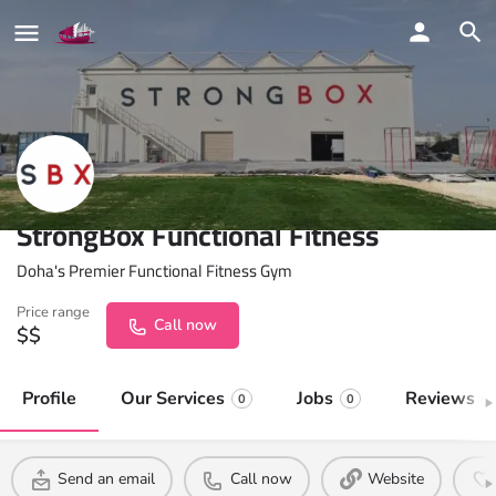
StrongBox Functional Fitness
Doha's Premier Functional Fitness Gym
Price range
Call now
$$
Profile
Our Services
Jobs
Reviews
0
0
0
Send an email
Call now
Website