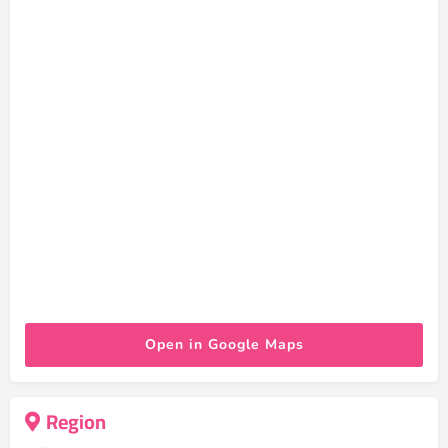
Open in Google Maps
Region