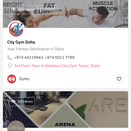
100 views
CLOSED
City Gym Doha
Your Fitness Destination in Doha
+974 44219943, +974 5011 7799
3rd Floor, Near to Baladiya City Gym Tower, Doha
Gyms
56 views