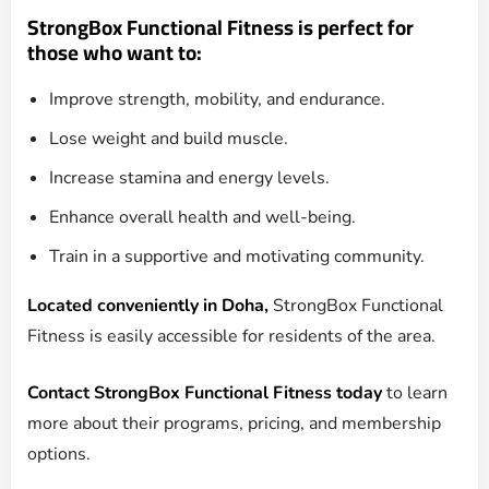
StrongBox Functional Fitness is perfect for
those who want to:
Improve strength, mobility, and endurance.
Lose weight and build muscle.
Increase stamina and energy levels.
Enhance overall health and well-being.
Train in a supportive and motivating community.
Located conveniently in Doha,
StrongBox Functional
Fitness is easily accessible for residents of the area.
Contact StrongBox Functional Fitness today
to learn
more about their programs, pricing, and membership
options.