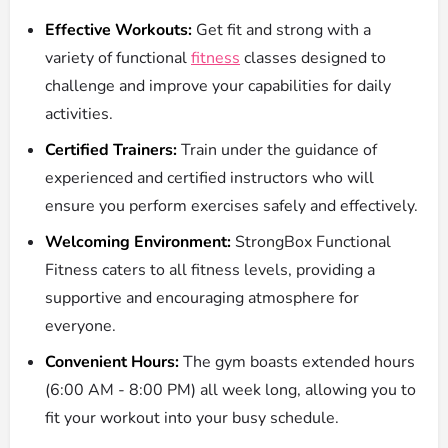
Effective Workouts:
Get fit and strong with a
variety of functional
fitness
classes designed to
challenge and improve your capabilities for daily
activities.
Certified Trainers:
Train under the guidance of
experienced and certified instructors who will
ensure you perform exercises safely and effectively.
Welcoming Environment:
StrongBox Functional
Fitness caters to all fitness levels, providing a
supportive and encouraging atmosphere for
everyone.
Convenient Hours:
The gym boasts extended hours
(6:00 AM - 8:00 PM) all week long, allowing you to
fit your workout into your busy schedule.