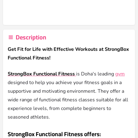
Description
Get Fit for Life with Effective Workouts at StrongBox
Functional Fitness!
StrongBox Functional Fitness
is Doha's leading
gym
designed to help you achieve your fitness goals in a
supportive and motivating environment. They offer a
wide range of functional fitness classes suitable for all
experience levels, from complete beginners to
seasoned athletes.
StrongBox Functional Fitness offers: