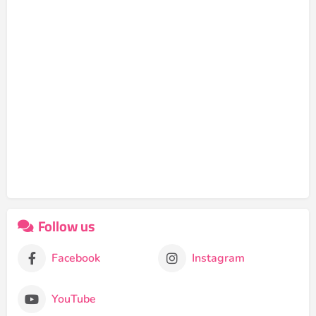
Follow us
Facebook
Instagram
YouTube