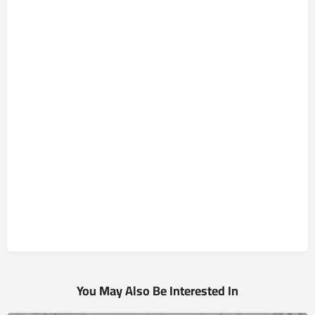
You May Also Be Interested In