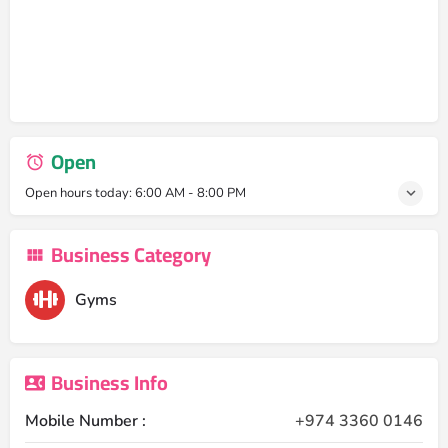
Open
Open hours today:
6:00 AM - 8:00 PM
Business Category
Gyms
Business Info
Mobile Number :
+974 3360 0146