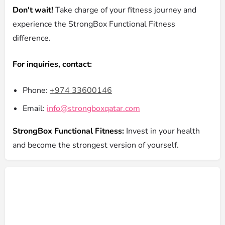
Don't wait!
Take charge of your fitness journey and
experience the StrongBox Functional Fitness
difference.
For inquiries, contact:
Phone:
+974 33600146
Email:
info@strongboxqatar.com
StrongBox Functional Fitness:
Invest in your health
and become the strongest version of yourself.