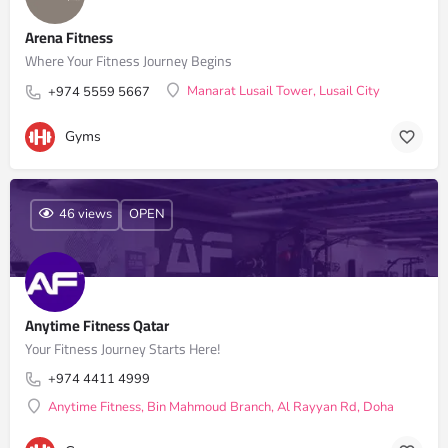
Arena Fitness
Where Your Fitness Journey Begins
Manarat Lusail Tower, Lusail City
+974 5559 5667
Gyms
46 views
OPEN
Anytime Fitness Qatar
Your Fitness Journey Starts Here!
+974 4411 4999
Anytime Fitness, Bin Mahmoud Branch, Al Rayyan Rd, Doha