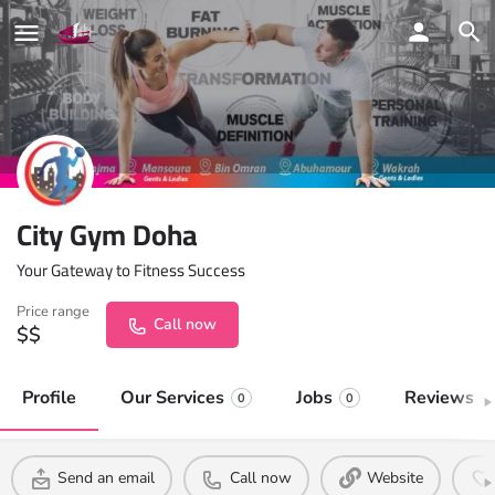
City Gym Doha
Your Gateway to Fitness Success
Price range
Call now
$$
Profile
Our Services
Jobs
Reviews
0
0
0
Send an email
Call now
Website