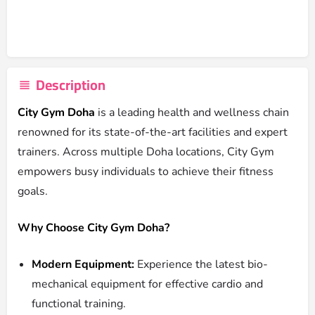
Description
City Gym Doha
is a leading health and wellness chain
renowned for its state-of-the-art facilities and expert
trainers. Across multiple Doha locations, City Gym
empowers busy individuals to achieve their fitness
goals.
Why Choose City Gym Doha?
Modern Equipment:
Experience the latest bio-
mechanical equipment for effective cardio and
functional training.