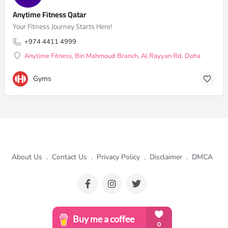
Anytime Fitness Qatar
Your Fitness Journey Starts Here!
+974 4411 4999
Anytime Fitness, Bin Mahmoud Branch, Al Rayyan Rd, Doha
Gyms
About Us
.
Contact Us
.
Privacy Policy
.
Disclaimer
.
DMCA