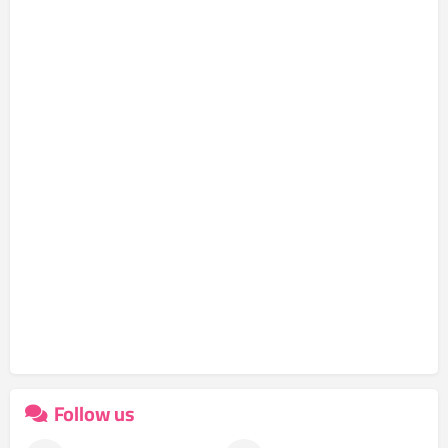
Follow us