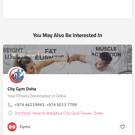
You May Also Be Interested In
102 views
OPEN
City Gym Doha
Your Fitness Destination in Doha
+974 44219943, +974 5011 7799
3rd Floor, Near to Baladiya City Gym Tower, Doha
Gyms