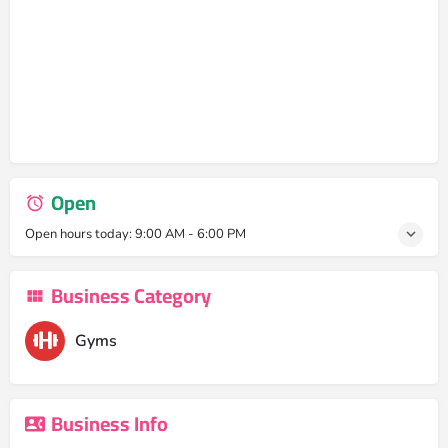
Open
Open hours today:
9:00 AM - 6:00 PM
Business Category
Gyms
Business Info