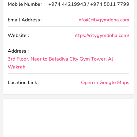
Mobile Number :
+974 44219943 / +974 5011 7799
Email Address :
info@citygymdoha.com
Website :
https://citygymdoha.com/
Address :
3rd Floor, Near to Baladiya City Gym Tower, Al
Wakrah
Location Link :
Open in Google Maps