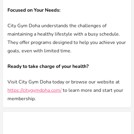
Focused on Your Needs:
City Gym Doha understands the challenges of
maintaining a healthy lifestyle with a busy schedule.
They offer programs designed to help you achieve your
goals, even with limited time.
Ready to take charge of your health?
Visit City Gym Doha today or browse our website at
https://citygymdoha.com/
to learn more and start your
membership.