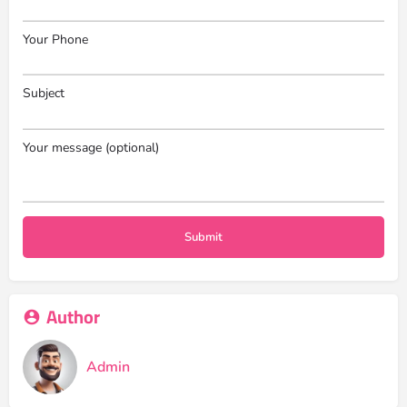
Your Phone
Subject
Your message (optional)
Author
Admin