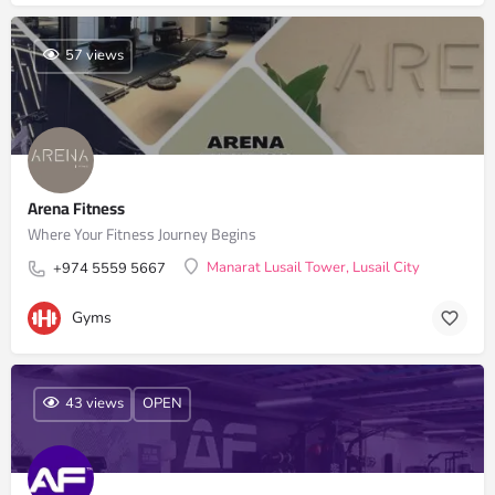
57 views
Arena Fitness
Where Your Fitness Journey Begins
Manarat Lusail Tower, Lusail City
+974 5559 5667
Gyms
43 views
OPEN