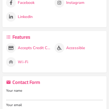
Facebook
Instagram
LinkedIn
Features
Accepts Credit Cards
Accessible
Wi-Fi
Contact Form
Your name
Your email