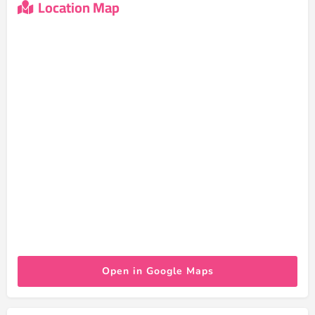
Location Map
Open in Google Maps