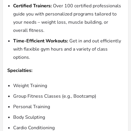
Certified Trainers:
Over 100 certified professionals
guide you with personalized programs tailored to
your needs – weight loss, muscle building, or
overall fitness.
Time-Efficient Workouts:
Get in and out efficiently
with flexible gym hours and a variety of class
options.
Specialties:
Weight Training
Group Fitness Classes (e.g., Bootcamp)
Personal Training
Body Sculpting
Cardio Conditioning