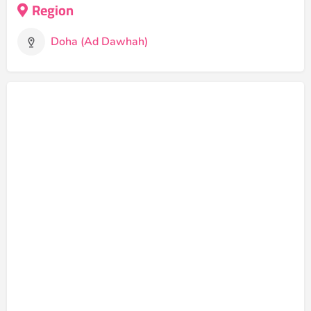
Region
Doha (Ad Dawhah)