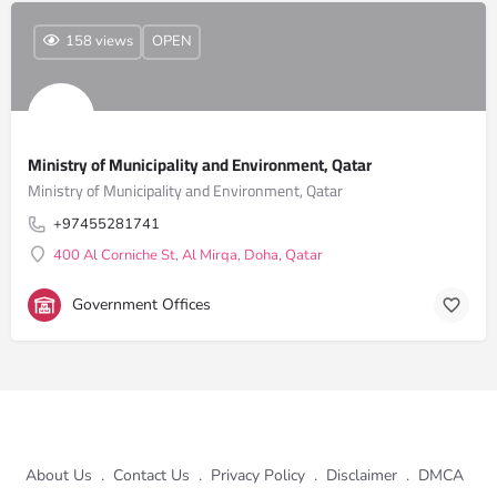
158 views
OPEN
Ministry of Municipality and Environment, Qatar
Ministry of Municipality and Environment, Qatar
+97455281741
400 Al Corniche St, Al Mirqa, Doha, Qatar
Government Offices
About Us
.
Contact Us
.
Privacy Policy
.
Disclaimer
.
DMCA