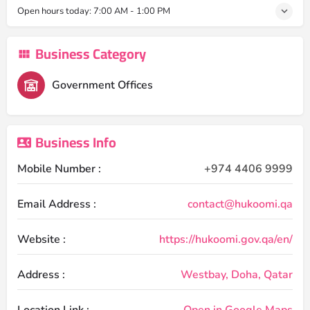
Open hours today:
7:00 AM - 1:00 PM
Business Category
Government Offices
Business Info
Mobile Number :
+974 4406 9999
Email Address :
contact@hukoomi.qa
Website :
https://hukoomi.gov.qa/en/
Address :
Westbay, Doha, Qatar
Location Link :
Open in Google Maps