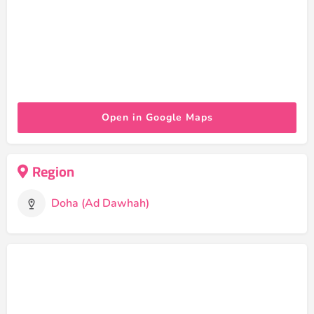
Open in Google Maps
Region
Doha (Ad Dawhah)