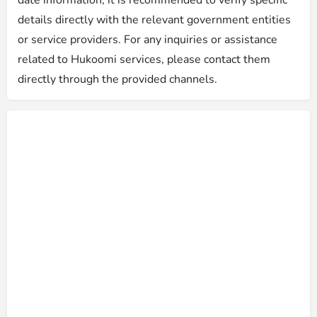
details directly with the relevant government entities
or service providers. For any inquiries or assistance
related to Hukoomi services, please contact them
directly through the provided channels.