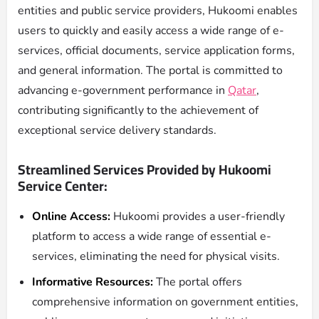
entities and public service providers, Hukoomi enables
users to quickly and easily access a wide range of e-
services, official documents, service application forms,
and general information. The portal is committed to
advancing e-government performance in
Qatar
,
contributing significantly to the achievement of
exceptional service delivery standards.
Streamlined Services Provided by Hukoomi
Service Center:
Online Access:
Hukoomi provides a user-friendly
platform to access a wide range of essential e-
services, eliminating the need for physical visits.
Informative Resources:
The portal offers
comprehensive information on government entities,