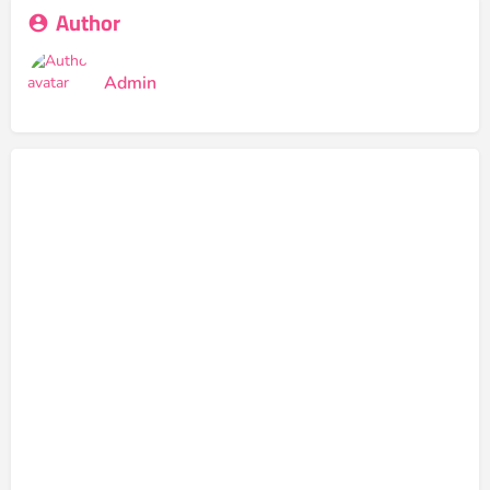
Author
Admin