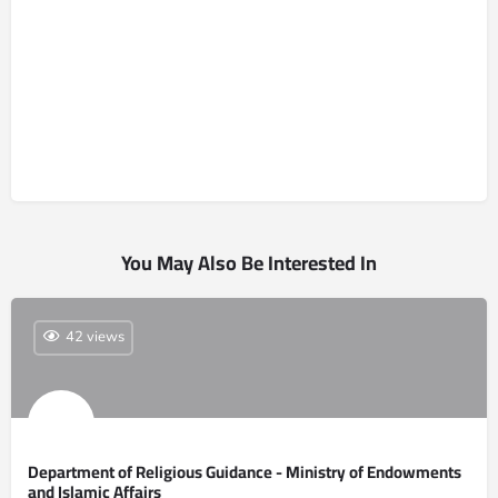
You May Also Be Interested In
42 views
Department of Religious Guidance - Ministry of Endowments
and Islamic Affairs