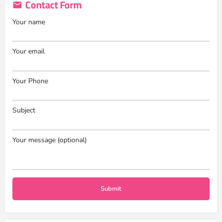
Contact Form
Your name
Your email
Your Phone
Subject
Your message (optional)