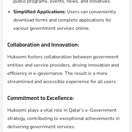
public programs, events, news, and initiatives.
Simplified Applications:
Users can conveniently
download forms and complete applications for
various government services online.
Collaboration and Innovation:
Hukoomi fosters collaboration between government
entities and service providers, driving innovation and
efficiency in e-governance. The result is a more
streamlined and accessible experience for all users.
Commitment to Excellence:
Hukoomi plays a vital role in Qatar's e-Government
strategy, contributing to exceptional achievements in
delivering government services.