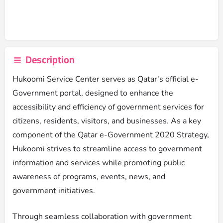
Description
Hukoomi Service Center serves as Qatar's official e-
Government portal, designed to enhance the
accessibility and efficiency of government services for
citizens, residents, visitors, and businesses. As a key
component of the Qatar e-Government 2020 Strategy,
Hukoomi strives to streamline access to government
information and services while promoting public
awareness of programs, events, news, and
government initiatives.
Through seamless collaboration with government