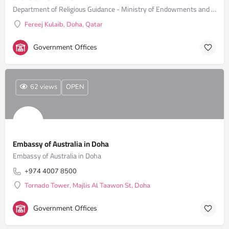
Department of Religious Guidance - Ministry of Endowments and Islamic Affairs
Fereej Kulaib, Doha, Qatar
Government Offices
62 views
OPEN
Embassy of Australia in Doha
Embassy of Australia in Doha
+974 4007 8500
Tornado Tower, Majlis Al Taawon St, Doha
Government Offices