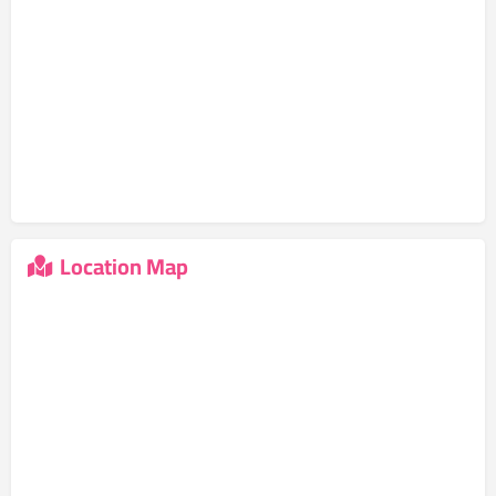
Location Map