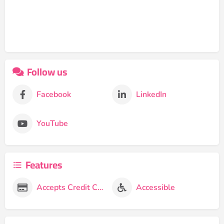
Follow us
Facebook
LinkedIn
YouTube
Features
Accepts Credit Cards
Accessible