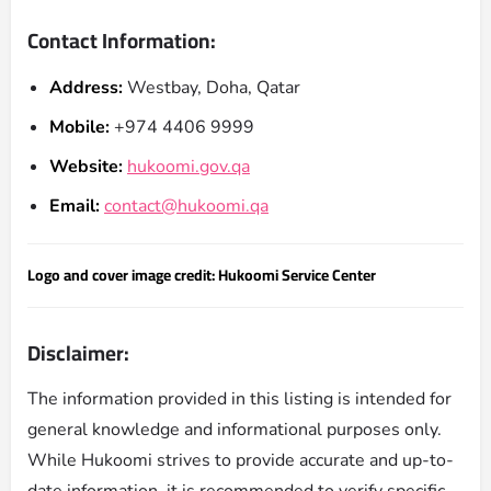
Contact Information:
Address:
Westbay, Doha, Qatar
Mobile:
+974 4406 9999
Website:
hukoomi.gov.qa
Email:
contact@hukoomi.qa
Logo and cover image credit: Hukoomi Service Center
Disclaimer:
The information provided in this listing is intended for
general knowledge and informational purposes only.
While Hukoomi strives to provide accurate and up-to-
date information, it is recommended to verify specific