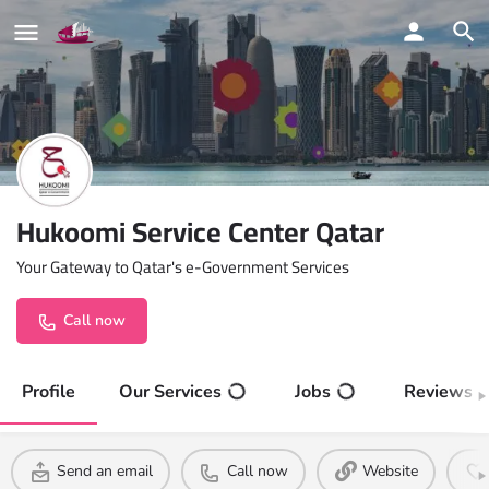
Hukoomi Service Center Qatar
Your Gateway to Qatar's e-Government Services
Call now
Profile
Our Services
Jobs
Reviews
Send an email
Call now
Website