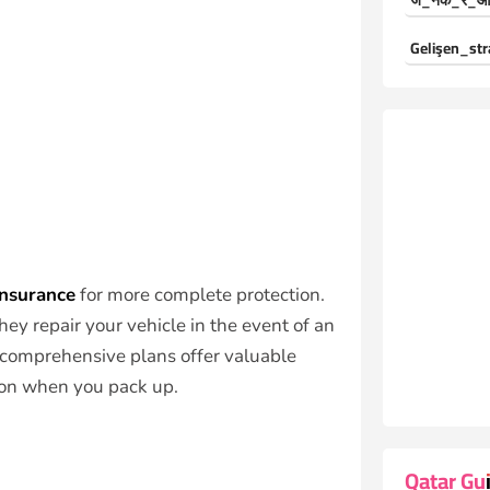
ज_नक_र_औ
Gelişen_str
insurance
for more complete protection.
ey repair your vehicle in the event of an
y comprehensive plans offer valuable
ion when you pack up.
Qatar Gu