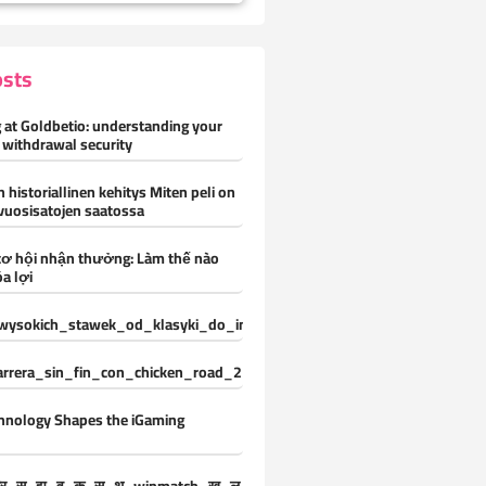
osts
 at Goldbetio: understanding your
 withdrawal security
 historiallinen kehitys Miten peli on
vuosisatojen saatossa
cơ hội nhận thưởng: Làm thế nào
a lợi
ysokich_stawek_od_klasyki_do_innowacji_z_vox_casino_oferuje_ni
carrera_sin_fin_con_chicken_road_2_y_desafíos_constantes_para_nue
hnology Shapes the iGaming