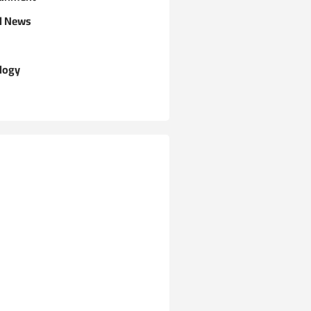
l News
logy