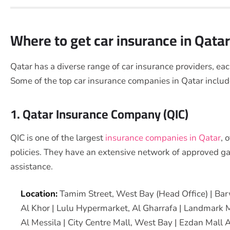
Where to get car insurance in Qata
Qatar has a diverse range of car insurance providers, each
Some of the top car insurance companies in Qatar inclu
1. Qatar Insurance Company (QIC)
QIC is one of the largest
insurance companies in Qatar
, 
policies. They have an extensive network of approved g
assistance.
Location:
Tamim Street, West Bay (Head Office) | Bar
Al Khor | Lulu Hypermarket, Al Gharrafa | Landmark 
Al Messila | City Centre Mall, West Bay | Ezdan Mall 