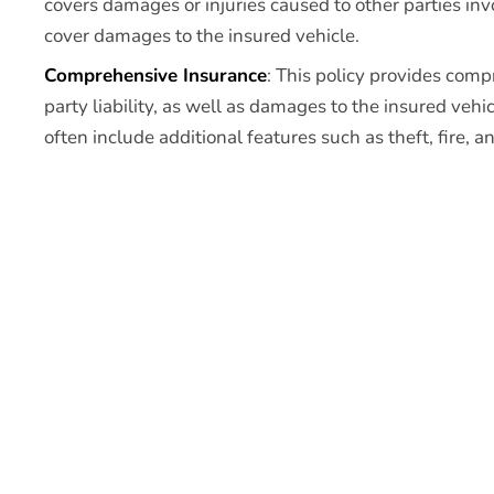
covers damages or injuries caused to other parties inv
cover damages to the insured vehicle.
Comprehensive Insurance
: This policy provides comp
party liability, as well as damages to the insured veh
often include additional features such as theft, fire, a