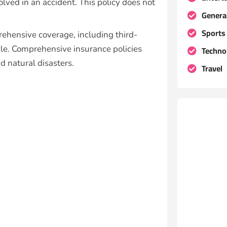
olved in an accident. This policy does not
Genera
Sports
rehensive coverage, including third-
icle. Comprehensive insurance policies
Techno
nd natural disasters.
Travel