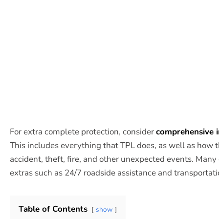
For extra complete protection, consider
comprehensive 
This includes everything that TPL does, as well as how th
accident, theft, fire, and other unexpected events. Man
extras such as 24/7 roadside assistance and transportat
Table of Contents
show