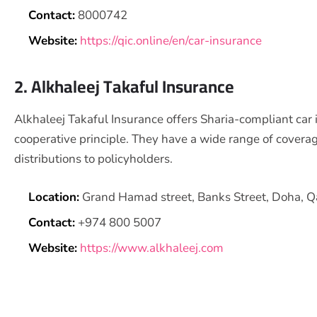
Contact:
8000742
Website:
https://qic.online/en/car-insurance
2. Alkhaleej Takaful Insurance
Alkhaleej Takaful Insurance offers Sharia-compliant car 
cooperative principle. They have a wide range of covera
distributions to policyholders.
Location:
Grand Hamad street, Banks Street, Doha, Q
Contact:
+974 800 5007
Website:
https://www.alkhaleej.com