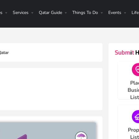
es
Services
Qatar Guide
Things To Do
Events
Life
Submit He
Qatar
Choos
Pla
Busi
Lis
Choos
Prop
Lis