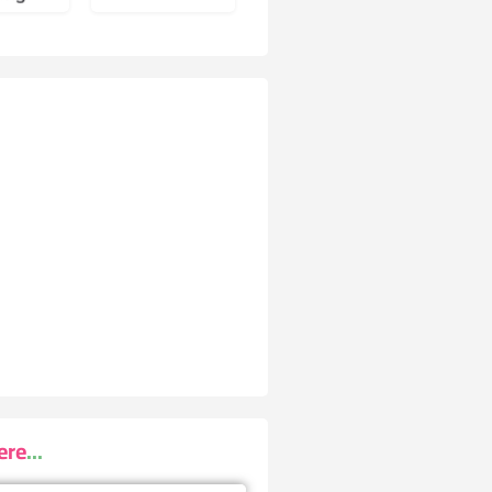
re...