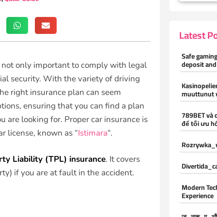
Latest P
Safe gaming
deposit and
is not only important to comply with legal
al security. With the variety of driving
Kasinopelien
the right insurance plan can seem
muuttunut 
ions, ensuring that you can find a plan
789BET và 
 are looking for. Proper car insurance is
để tối ưu hó
ar license, known as “
Istimara
“.
Rozrywka_w
rty Liability (TPL) insurance
. It covers
Divertida_
) if you are at fault in the accident.
Modern Tec
Experience