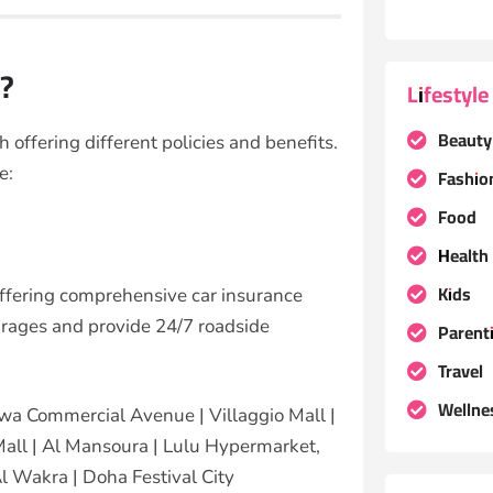
r?
Lifestyle
Beauty
 offering different policies and benefits.
de
:
Fashio
Food
Health
Kids
offering comprehensive car insurance
arages and provide 24/7 roadside
Parent
Travel
Wellne
wa Commercial Avenue | Villaggio Mall |
Mall | Al Mansoura | Lulu Hypermarket,
Al Wakra | Doha Festival City