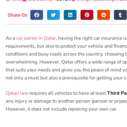
Share On
As a
car owner in Qatar
, having the right car insurance 
requirements, but also to protect your vehicle and financi
conditions and busy roads across the country, choosing 
overwhelming. However, Qatar offers a wide range of opt
that suits your needs and gives you the peace of mind you
not only a must but also a prerequisite for getting your c
Qatari law
requires all vehicles to have at least
Third Pa
any injury or damage to another person (person or property
However, it does not include repairing your own car.