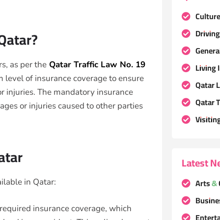
Cultur
Driving
 Qatar?
Genera
s, as per the
Qatar Traffic Law No. 19
Living 
m level of insurance coverage to ensure
Qatar 
r injuries. The mandatory insurance
Qatar T
ages or injuries caused to other parties
Visitin
atar
Latest N
Arts & 
ilable in Qatar:
Busine
 required insurance coverage, which
Entert