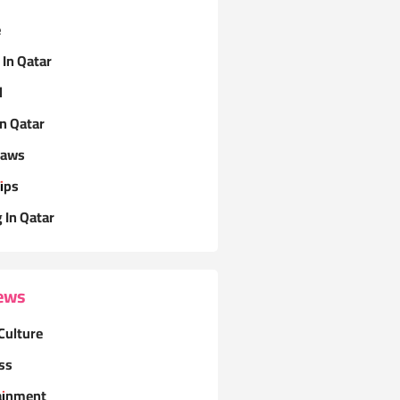
e
 In Qatar
l
In Qatar
Laws
ips
g In Qatar
ews
Culture
ss
ainment