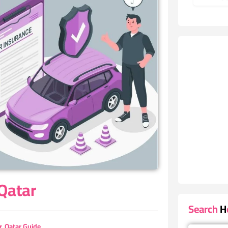
 Qatar
Search He
r
,
Qatar Guide