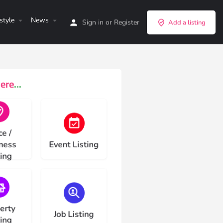
style
News
Sign in
or
Register
Add a listing
re...
e type
Choose type
ce /
ness
Event Listing
ting
e type
Choose type
erty
Job Listing
ting