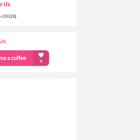
e Us
m=19329]
Us