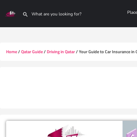
Plac
Home
/
Qatar Guide
/
Driving in Qatar
/ Your Guide to Car Insurance in 