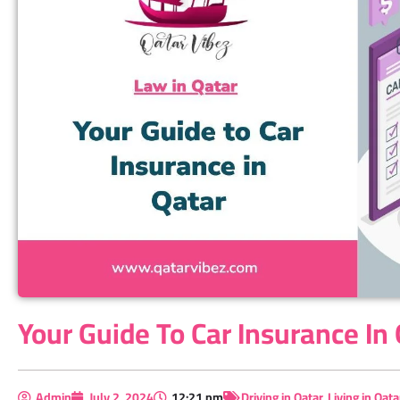
Your Guide To Car Insurance In
Admin
July 2, 2024
12:21 pm
Driving in Qatar
,
Living in Qata