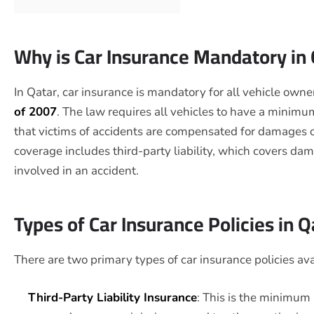
Why is Car Insurance Mandatory in
In Qatar, car insurance is mandatory for all vehicle owner
of 2007
. The law requires all vehicles to have a minimu
that victims of accidents are compensated for damages o
coverage includes third-party liability, which covers dam
involved in an accident.
Types of Car Insurance Policies in Q
There are two primary types of car insurance policies ava
Third-Party Liability Insurance
: This is the minimum