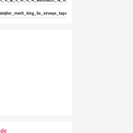
र_स_झ_व_क_स_थ_winmatch_ख_ल_ड_य_क_ल-25024471
atejiler_merit_king_ile_zirveye_taşınıyor_deneyimleri_yaşayın
ide