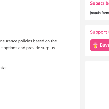
Subscrib
[noptin for
Support 
insurance policies based on the
ge options and provide surplus
atar