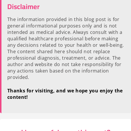
Disclaimer
The information provided in this blog post is for
general informational purposes only and is not
intended as medical advice. Always consult with a
qualified healthcare professional before making
any decisions related to your health or well-being.
The content shared here should not replace
professional diagnosis, treatment, or advice. The
author and website do not take responsibility for
any actions taken based on the information
provided.
Thanks for visiting, and we hope you enjoy the
content!