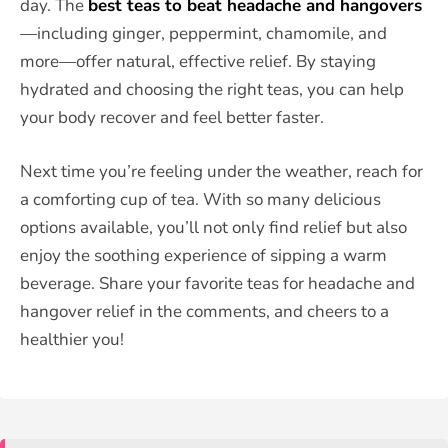
day. The
best teas to beat headache and hangovers
—including ginger, peppermint, chamomile, and
more—offer natural, effective relief. By staying
hydrated and choosing the right teas, you can help
your body recover and feel better faster.
Next time you’re feeling under the weather, reach for
a comforting cup of tea. With so many delicious
options available, you’ll not only find relief but also
enjoy the soothing experience of sipping a warm
beverage. Share your favorite teas for headache and
hangover relief in the comments, and cheers to a
healthier you!