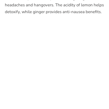
headaches and hangovers. The acidity of lemon helps
detoxify, while ginger provides anti-nausea benefits.