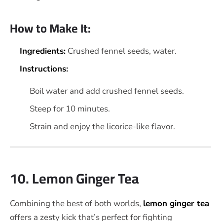
How to Make It:
Ingredients:
Crushed fennel seeds, water.
Instructions:
Boil water and add crushed fennel seeds.
Steep for 10 minutes.
Strain and enjoy the licorice-like flavor.
10. Lemon Ginger Tea
Combining the best of both worlds,
lemon ginger tea
offers a zesty kick that’s perfect for fighting