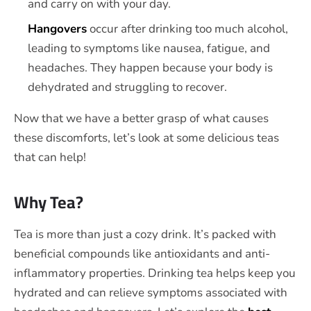
and carry on with your day.
Hangovers
occur after drinking too much alcohol,
leading to symptoms like nausea, fatigue, and
headaches. They happen because your body is
dehydrated and struggling to recover.
Now that we have a better grasp of what causes
these discomforts, let’s look at some delicious teas
that can help!
Why Tea?
Tea is more than just a cozy drink. It’s packed with
beneficial compounds like antioxidants and anti-
inflammatory properties. Drinking tea helps keep you
hydrated and can relieve symptoms associated with