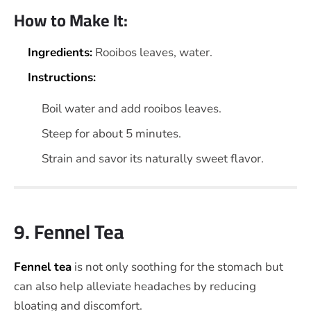
How to Make It:
Ingredients:
Rooibos leaves, water.
Instructions:
Boil water and add rooibos leaves.
Steep for about 5 minutes.
Strain and savor its naturally sweet flavor.
9. Fennel Tea
Fennel tea
is not only soothing for the stomach but
can also help alleviate headaches by reducing
bloating and discomfort.