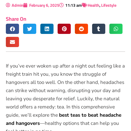
Admin
February 6, 2025
11:13 am
Health
,
Lifestyle
Share On
If you’ve ever woken up after a night out feeling like a
freight train hit you, you know the struggle of
hangovers all too well. On the other hand, headaches
can strike without warning, disrupting your day and
leaving you desperate for relief. Luckily, the natural
world offers a remedy: tea. In this comprehensive
guide, we’ll explore the
best teas to beat headache
and hangovers
—healthy options that can help you