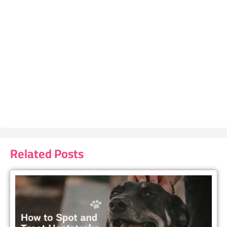
Related Posts