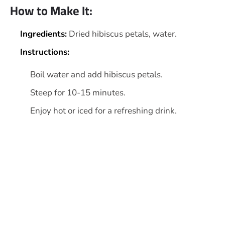
How to Make It:
Ingredients:
Dried hibiscus petals, water.
Instructions:
Boil water and add hibiscus petals.
Steep for 10-15 minutes.
Enjoy hot or iced for a refreshing drink.