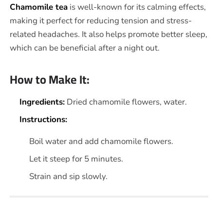
Chamomile tea
is well-known for its calming effects,
making it perfect for reducing tension and stress-
related headaches. It also helps promote better sleep,
which can be beneficial after a night out.
How to Make It:
Ingredients:
Dried chamomile flowers, water.
Instructions:
Boil water and add chamomile flowers.
Let it steep for 5 minutes.
Strain and sip slowly.