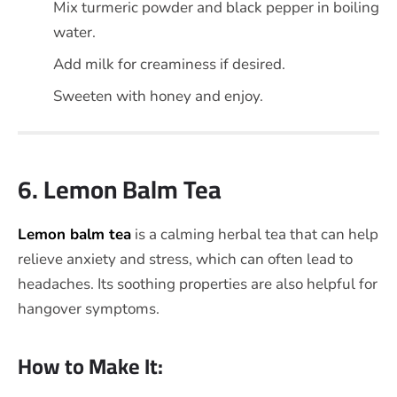
Mix turmeric powder and black pepper in boiling
water.
Add milk for creaminess if desired.
Sweeten with honey and enjoy.
6. Lemon Balm Tea
Lemon balm tea
is a calming herbal tea that can help
relieve anxiety and stress, which can often lead to
headaches. Its soothing properties are also helpful for
hangover symptoms.
How to Make It: