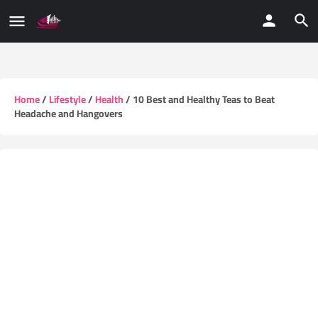
Home
/
Lifestyle
/
Health
/ 10 Best and Healthy Teas to Beat
Headache and Hangovers