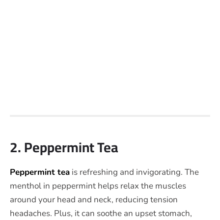
2. Peppermint Tea
Peppermint tea
is refreshing and invigorating. The
menthol in peppermint helps relax the muscles
around your head and neck, reducing tension
headaches. Plus, it can soothe an upset stomach,