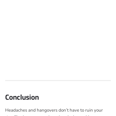
Conclusion
Headaches and hangovers don’t have to ruin your