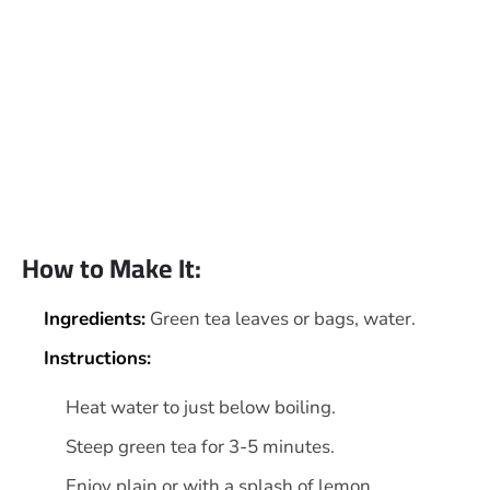
How to Make It:
Ingredients:
Green tea leaves or bags, water.
Instructions:
Heat water to just below boiling.
Steep green tea for 3-5 minutes.
Enjoy plain or with a splash of lemon.