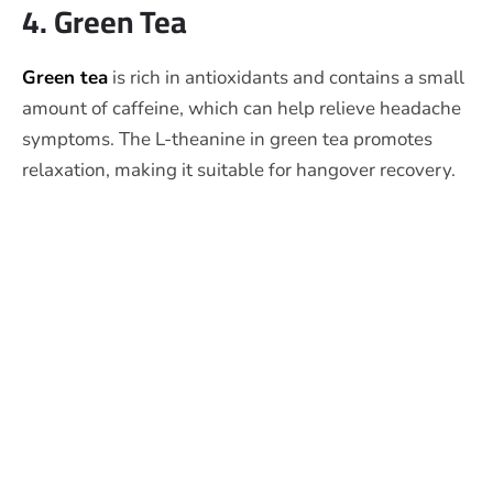
4. Green Tea
Green tea
is rich in antioxidants and contains a small
amount of caffeine, which can help relieve headache
symptoms. The L-theanine in green tea promotes
relaxation, making it suitable for hangover recovery.