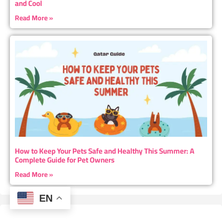
and Cool
Read More »
How to Keep Your Pets Safe and Healthy This Summer: A
Complete Guide for Pet Owners
Read More »
EN