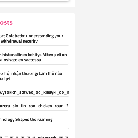
Posts
 at Goldbetio: understanding your
 withdrawal security
 historiallinen kehitys Miten peli on
vuosisatojen saatossa
cơ hội nhận thưởng: Làm thế nào
óa lợi
ysokich_stawek_od_klasyki_do_innowacji_z_vox_casino_oferuje_ni
carrera_sin_fin_con_chicken_road_2_y_desafíos_constantes_para_nue
hnology Shapes the iGaming