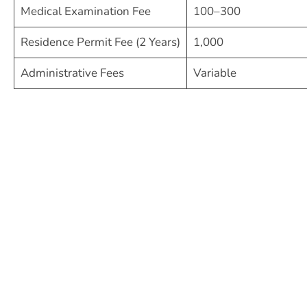
Medical Examination Fee
100–300
Residence Permit Fee (2 Years)
1,000
Administrative Fees
Variable