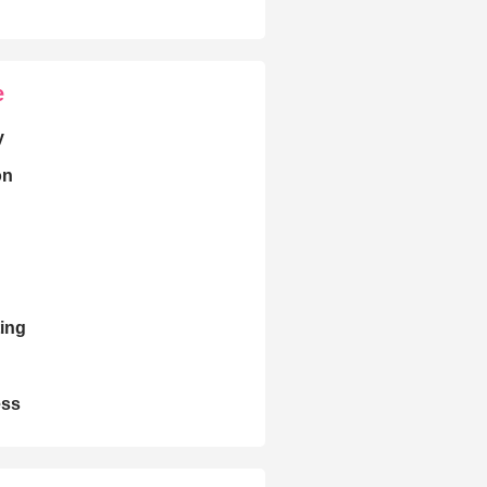
e
y
on
ing
ess