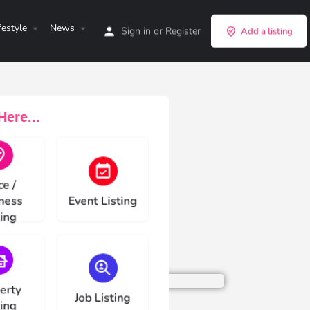
festyle
News
Sign in
or
Register
Add a listing
ere...
e type
Choose type
ce /
ness
Event Listing
ting
e type
Choose type
erty
Job Listing
ting