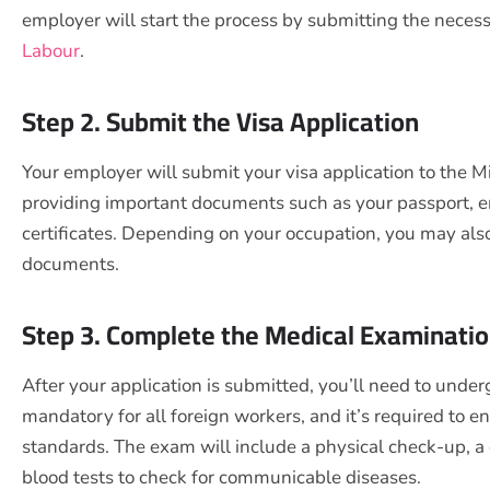
employer will start the process by submitting the nece
Labour
.
Step 2. Submit the Visa Application
Your employer will submit your visa application to the Mi
providing important documents such as your passport, 
certificates. Depending on your occupation, you may als
documents.
Step 3. Complete the Medical Examinati
After your application is submitted, you’ll need to under
mandatory for all foreign workers, and it’s required to 
standards. The exam will include a physical check-up, a 
blood tests to check for communicable diseases.