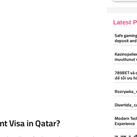
Latest 
Safe gaming
deposit and
Kasinopelien
muuttunut 
789BET và 
để tối ưu h
Rozrywka_w
Divertida_
Modern Tec
t Visa in Qatar?
Experience