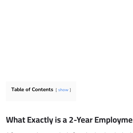
Table of Contents
show
What Exactly is a 2-Year Employmen