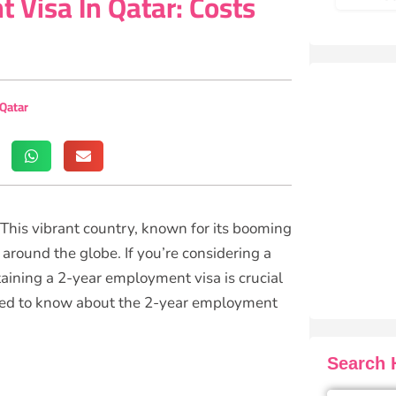
 Visa In Qatar: Costs
 Qatar
! This vibrant country, known for its booming
around the globe. If you’re considering a
aining a 2-year employment visa is crucial
 need to know about the 2-year employment
Search H