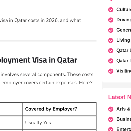
Cultur
sa in Qatar costs in 2026, and what
Drivin
Gener
Living
Qatar
ployment Visa in Qatar
Qatar 
Visitin
 involves several components. These costs
 employer covers certain expenses. Here’s
Latest 
Covered by Employer?
Arts &
Busin
Usually Yes
Entert