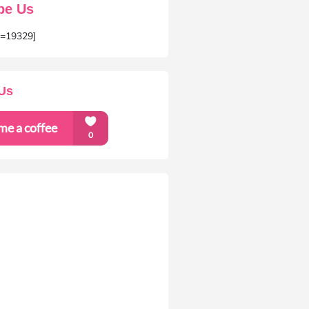
be Us
m=19329]
Us