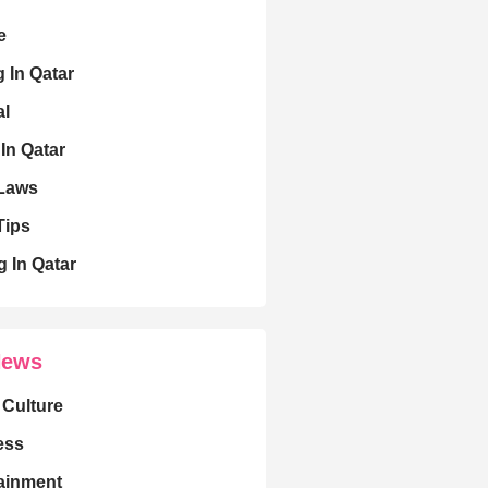
e
g In Qatar
al
 In Qatar
 Laws
Tips
g In Qatar
News
 Culture
ess
ainment