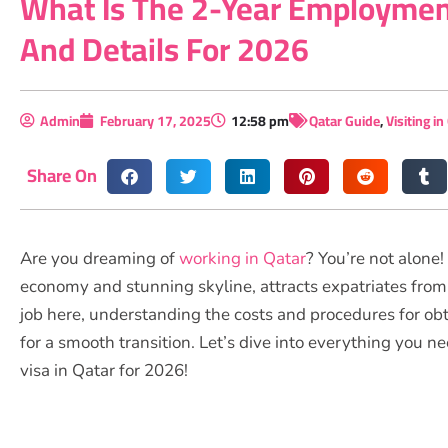
What Is The 2-Year Employment
And Details For 2026
Admin
February 17, 2025
12:58 pm
Qatar Guide
,
Visiting in
Share On
Are you dreaming of
working in Qatar
? You’re not alone
economy and stunning skyline, attracts expatriates from 
job here, understanding the costs and procedures for obt
for a smooth transition. Let’s dive into everything you
visa in Qatar for 2026!