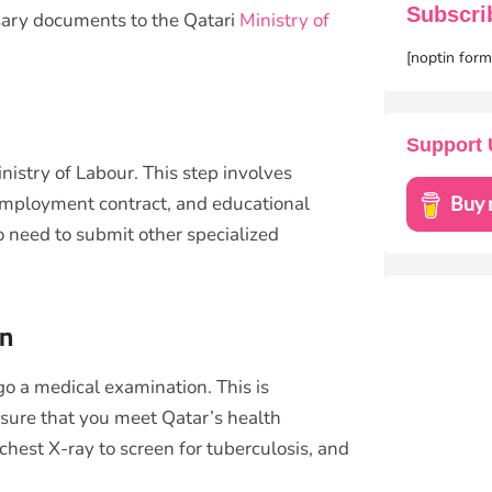
Subscri
ssary documents to the Qatari
Ministry of
[noptin for
Support 
nistry of Labour. This step involves
employment contract, and educational
o need to submit other specialized
on
go a medical examination. This is
ensure that you meet Qatar’s health
chest X-ray to screen for tuberculosis, and