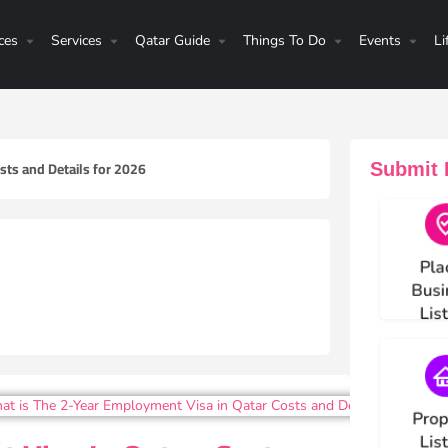
ces
Services
Qatar Guide
Things To Do
Events
Li
sts and Details for 2026
Submit H
Choos
Pla
Busi
Lis
Choos
Prop
Lis