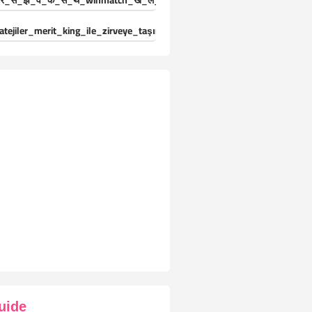
र_स_झ_व_क_स_थ_winmatch_ख_ल_ड_य_क_ल-25024471
atejiler_merit_king_ile_zirveye_taşınıyor_deneyimleri_yaşayın
uide