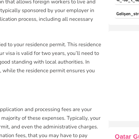
ज_नक_र_औ
on that allows foreign workers to live and
is typically sponsored by your employer in
Gelişen_str
cation process, including all necessary
y tied to your residence permit. This residence
 visa is valid for two years, you’ll need to
ood standing with local authorities. In
k, while the residence permit ensures you
 application and processing fees are your
 majority of these expenses. Typically, your
ermit, and even the administrative charges.
nation fees, that you may have to pay
Qatar G