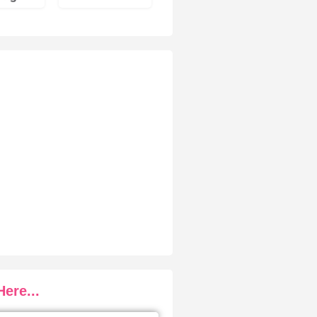
ere...