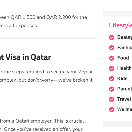
etween QAR 1,500 and QAR 2,200 for the
Lifestyl
ers all expenses.
Beaut
Fashi
 Visa in Qatar
Food
Health
r the steps required to secure your 2-year
Kids
complex, but don’t worry—we’ve broken it
Parent
Travel
Welln
 from a Qatari employer. This is crucial
. Once you’ve received an offer, your