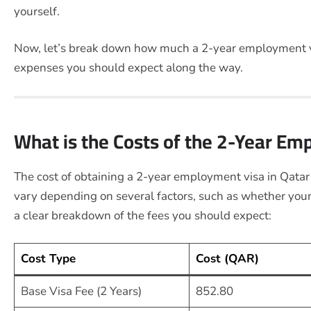
yourself.
Now, let’s break down how much a 2-year employment vi
expenses you should expect along the way.
What is the Costs of the 2-Year Em
The cost of obtaining a 2-year employment visa in Qatar
vary depending on several factors, such as whether your
a clear breakdown of the fees you should expect:
Cost Type
Cost (QAR)
Base Visa Fee (2 Years)
852.80