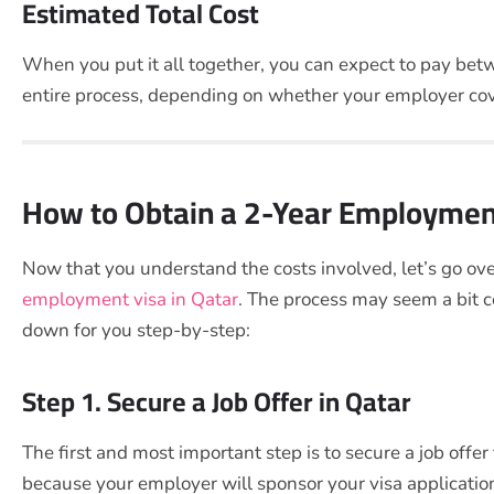
Estimated Total Cost
When you put it all together, you can expect to pay b
entire process, depending on whether your employer cov
How to Obtain a 2-Year Employment
Now that you understand the costs involved, let’s go ove
employment visa in Qatar
. The process may seem a bit 
down for you step-by-step:
Step 1. Secure a Job Offer in Qatar
The first and most important step is to secure a job offer
because your employer will sponsor your visa application