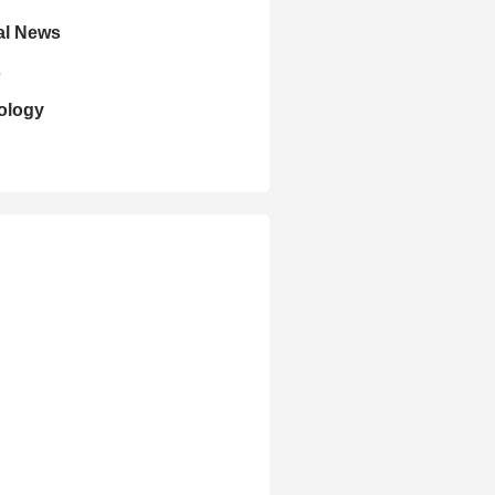
al News
s
ology