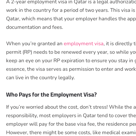
A 2-year employment visa in Qatar is a legal authorizati
work in the country for a period of two years. This visa 
Qatar, which means that your employer handles the appli
documentation and fees.
When you’re granted an
employment visa
, it is directl
permit (RP) needs to be renewed every year, so while your
keep an eye on your RP expiration to ensure you stay in g
essence, the visa serves as permission to enter and wor
can live in the country legally.
Who Pays for the Employment Visa?
If you’re worried about the cost, don’t stress! While the
responsibility, most employers in Qatar tend to cover the
employer will pay for the base visa fee, the residence p
However, there might be some costs, like medical exami