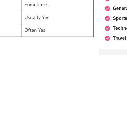
Sometimes
Gener
Usually Yes
Sport
Techn
Often Yes
Travel