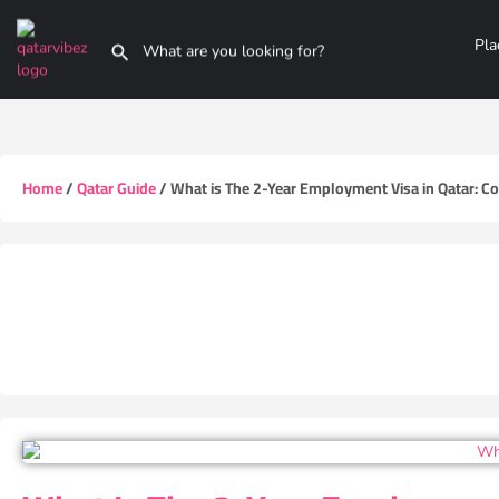
Pla
Home
/
Qatar Guide
/ What is The 2-Year Employment Visa in Qatar: Co