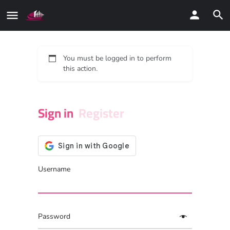
You must be logged in to perform
this action.
Sign in
Register
Username
Password