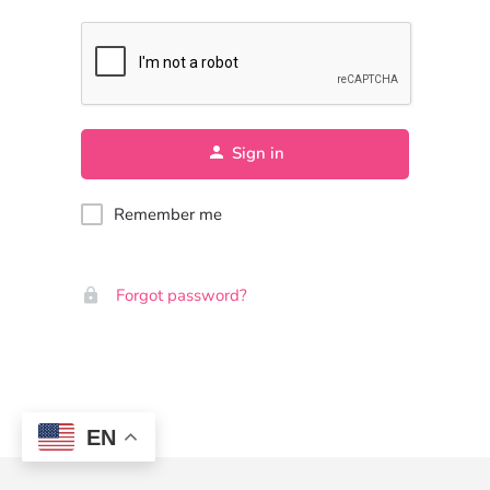
Sign in
Remember me
Forgot password?
EN