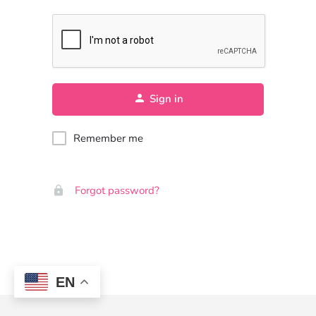
Sign in
Remember me
Forgot password?
EN