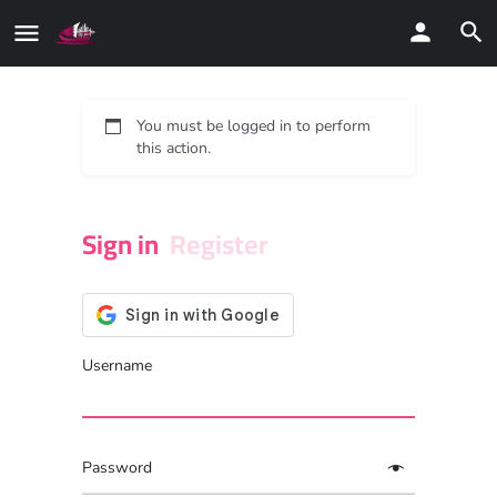
You must be logged in to perform
this action.
Sign in
Register
Username
Password