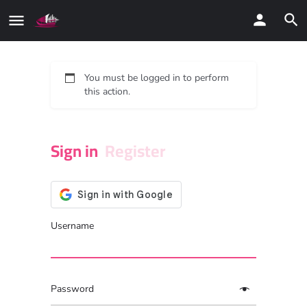
You must be logged in to perform
this action.
Sign in
Register
Username
Password