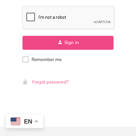
Sign in
Remember me
Forgot password?
EN