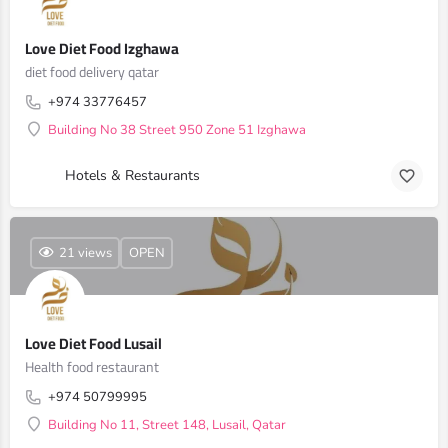
Love Diet Food Izghawa
diet food delivery qatar
+974 33776457
Building No 38 Street 950 Zone 51 Izghawa
Hotels & Restaurants
21 views
OPEN
Love Diet Food Lusail
Health food restaurant
+974 50799995
Building No 11, Street 148, Lusail, Qatar