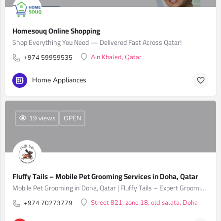
Homesouq Online Shopping
Shop Everything You Need — Delivered Fast Across Qatar!
Ain Khaled, Qatar
+974 59959535
Home Appliances
19 views
OPEN
Fluffy Tails – Mobile Pet Grooming Services in Doha, Qatar
Mobile Pet Grooming in Doha, Qatar | Fluffy Tails – Expert Grooming for Dogs & Cats
Street 821, zone 18, old salata, Doha
+974 70273779