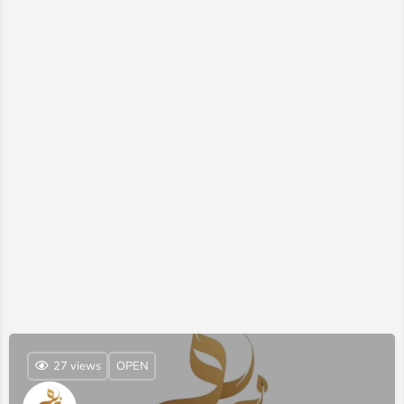
27 views
OPEN