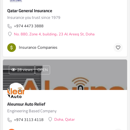
Qatar General Insurance
Insurance you trust since 1979
+974 4473 3888
No. 880, Zone 4, building، 23 Al Areeq St, Doha
Insurance Companies
28 views
OPEN
Aleunsur Auto Relief
Engineering Based Company
Doha, Qatar
+974 3113 4118