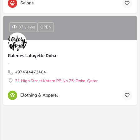
Salons
37 views
OPEN
Galeries Lafayette Doha
-
+974 44473404
21 High Street Katara PB No 75, Doha, Qatar
Clothing & Apparel