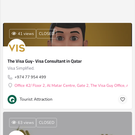
41 views
CLOSED
The Visa Guy- Visa Consultant in Qatar
Visa Simplified.
+974 77 954 499
Office 42/ Floor 2, Al Matar Centre, Gate 2, The Visa Guy Office, Al
Tourist Attraction
63 views
CLOSED