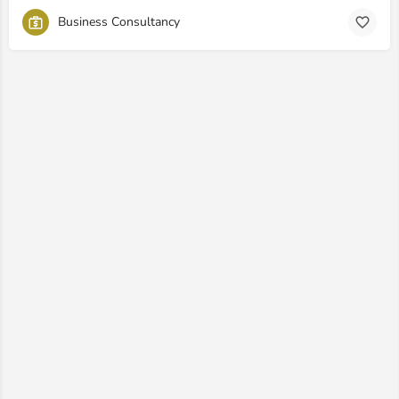
Business Consultancy