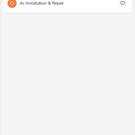
Ac Installation & Repair