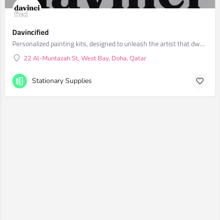
Davincified
Personalized painting kits, designed to unleash the artist that dwells within you.
22 Al-Muntazah St, West Bay, Doha, Qatar
Stationary Supplies