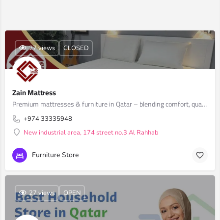
27 views
CLOSED
Zain Mattress
Premium mattresses & furniture in Qatar – blending comfort, quality & style
+974 33335948
New industrial area, 174 street no.3 Al Rahhab
Furniture Store
27 views
OPEN