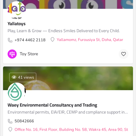
Yallatoys
Play, Learn & Grow — Endless Smiles Delivered to Every Child.
Yallamomz, Furousiya St, Doha, Qatar
+974 4462 2118
Toy Store
41 views
Waey Environmental Consultancy and Trading
Environmental permits, EIA/EIR, CEMP and compliance support in Qatar
50842666
Office No. 16, First Floor, Building No. 58, Wakra 45, Area 90, Stree