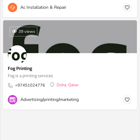
Ac Installation & Repair
39 views
Fog Printing
Fog is a printing services
Doha, Qatar
+97451024776
Advertising/printing/marketing