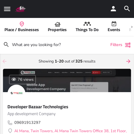
Place / Businesses
Properties
Things To Do
Events
Mo
Filters
Showing
1-20
out of
325
results
76 views
Developer Bazaar Technologies
App development Company
09691913297
Al Mana, Twin Towers, Al Mana Twin Towers Office 38, 1st Floor, Do