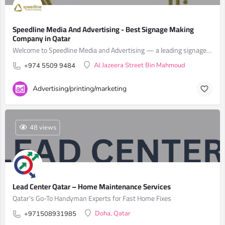
Speedline Media And Advertising - Best Signage Making
Company in Qatar
Welcome to Speedline Media and Advertising — a leading signage making company in Qatar.
Al Jazeera Street Bin Mahmoud
+974 5509 9484
Advertising/printing/marketing
48 views
Lead Center Qatar – Home Maintenance Services
Qatar’s Go-To Handyman Experts for Fast Home Fixes
Doha, Qatar
+971508931985