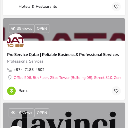
Hotels & Restaurants
39 views
OPEN
Pro Service Qatar | Reliable Business & Professional Services
Professional Services
+974-7188-4502
Office 506, 5th Floor, Gitco Tower (Building 08), Street 810, Zone 1
Banks
19 views
OPEN