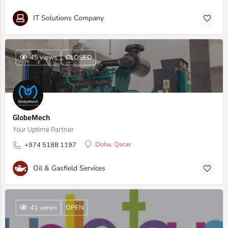
IT Solutions Company
45 views
CLOSED
GlobeMech
Your Uptime Partner
Doha, Qatar
+974 5188 1197
Oil & Gasfield Services
41 views
OPEN