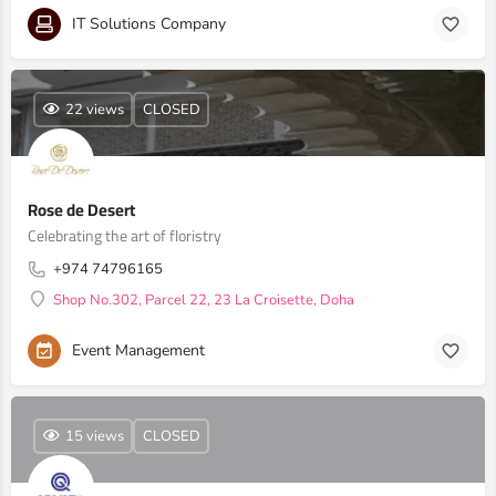
IT Solutions Company
22 views
CLOSED
Rose de Desert
Celebrating the art of floristry
+974 74796165
Shop No.302, Parcel 22, 23 La Croisette, Doha
Event Management
15 views
CLOSED