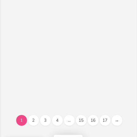
1
2
3
4
...
15
16
17
→