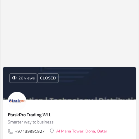
26 views
CLOSED
EtaskPro Trading WLL
Smarter way to business
Al Mana Tower, Doha, Qatar
+97439991927