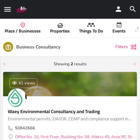
Place / Businesses
Properties
Things To Do
Events
Mo
Filters
Business Consultancy
Showing
2
results
41 views
Waey Environmental Consultancy and Trading
Environmental permits, EIA/EIR, CEMP and compliance support in Qatar
50842666
Office No. 16, First Floor, Building No. 58, Wakra 45, Area 90, Stree