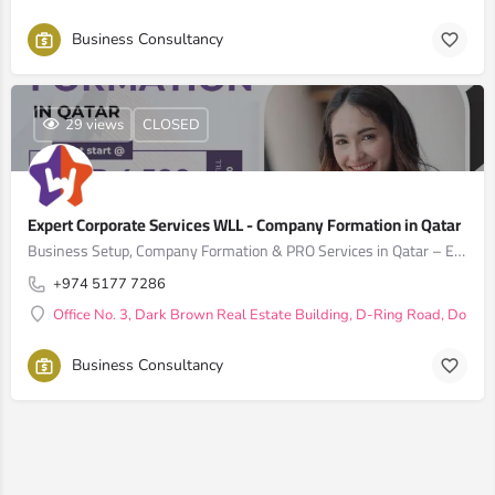
Business Consultancy
29 views
CLOSED
Expert Corporate Services WLL - Company Formation in Qatar
Business Setup, Company Formation & PRO Services in Qatar – Expert Corporate Services WLL
+974 5177 7286
Office No. 3, Dark Brown Real Estate Building, D-Ring Road, Doha, 
Business Consultancy