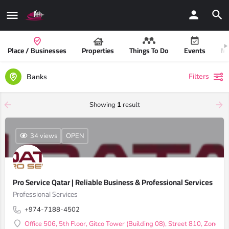
Place / Businesses
Properties
Things To Do
Events
Mo
Filters
Banks
Showing
1
result
34 views
OPEN
Pro Service Qatar | Reliable Business & Professional Services
Professional Services
+974-7188-4502
Office 506, 5th Floor, Gitco Tower (Building 08), Street 810, Zone 1